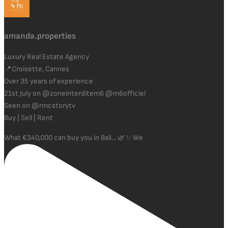
amanda.properties
Luxury Real Estate Agency
📍Croisette, Cannes
Over 35 years of experience
21st July on @zoneinterditem6 @m6officiel
Seen on @rmcstorytv
Buy | Sell | Rent
What €340,000 can buy you in Bali... 🌿✨ We