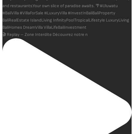
🎬 Replay – Zone Interdite Découvrez notre n