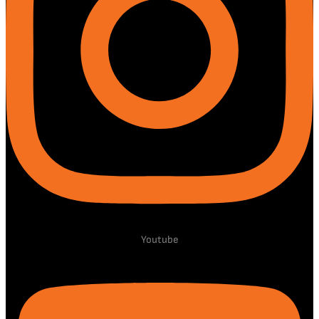
Youtube