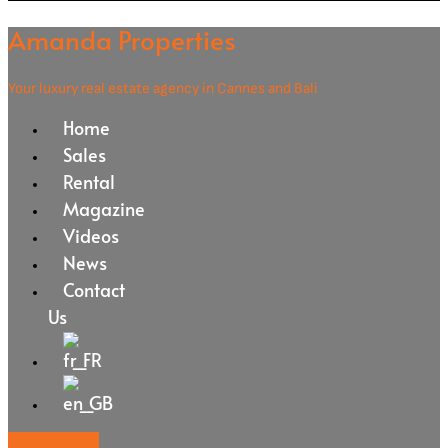
Amanda Properties
Your luxury real estate agency in Cannes and Bali
Home
Sales
Rental
Magazine
Videos
News
Contact
Us