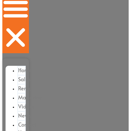
Home
Sales
Rental
Magazine
Videos
News
Contact