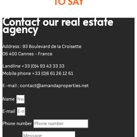
TO SAY
Contact our real estate
agency
Address : 93 Boulevard de la Croisette
06 400 Cannes - France
Landline
+33 (0)4 93 43 33 33
Mobile phone
+33 (0)6 61 26 12 61
E-mail :
contact@amandaproperties.net
Name
E-mail
Phone number