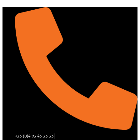
Aller
au
contenu
+33 (0)4 93 43 33 33