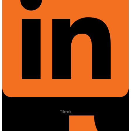
Tiktok