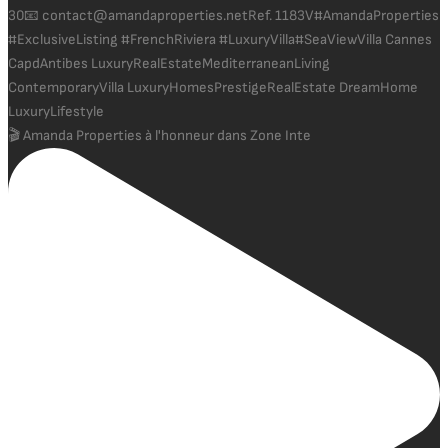
🎬 Amanda Properties à l'honneur dans Zone Inte