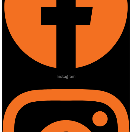
Instagram