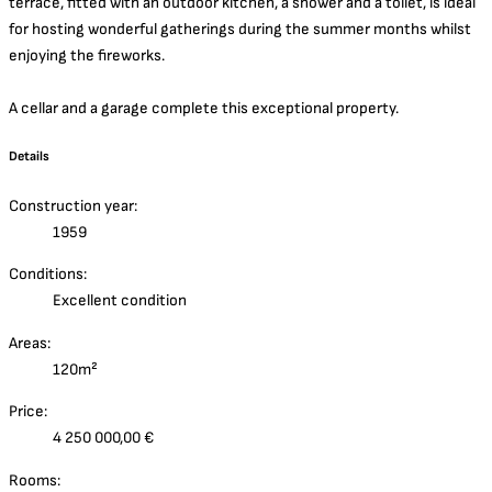
terrace, fitted with an outdoor kitchen, a shower and a toilet, is ideal
for hosting wonderful gatherings during the summer months whilst
enjoying the fireworks.
A cellar and a garage complete this exceptional property.
Details
Construction year:
1959
Conditions:
Excellent condition
Areas:
120m²
Price:
4 250 000,00 €
Rooms: