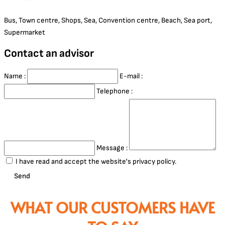
Bus, Town centre, Shops, Sea, Convention centre, Beach, Sea port,
Supermarket
Contact an advisor
Name :
E-mail :
Telephone :
Message :
I have read and accept the website's privacy policy.
Send
WHAT OUR CUSTOMERS HAVE