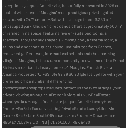
NEW EXCLUSIVE LISTING | €1,350,000 | REF. 9480