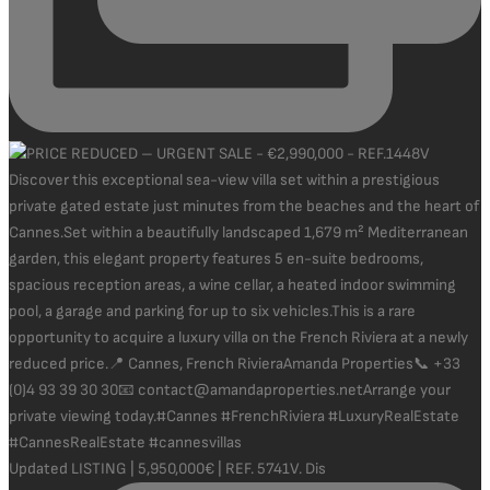
Updated LISTING | 5,950,000€ | REF. 5741V. Dis