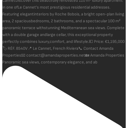
Panoramic sea views, contemporary elegance, and ab