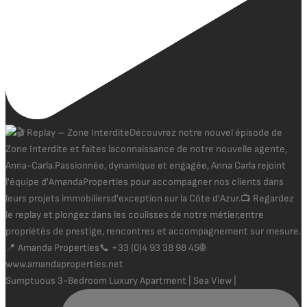
Sumptuous 3-Bedroom Luxury Apartment | Sea View |