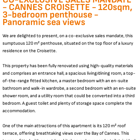
- CANNES CROISETTE - 120sqm,
3-bedroom penthouse -
Panoramic sea views
We are delighted to present, on a co-exclusive sales mandate, this
sumptuous 120 m² penthouse, situated on the top floor of a luxury
residence on the Croisette.
This property has been fully renovated using high-quality materials
and comprises an entrance hall, a spacious living/dining room, a top-
of-the-range fitted kitchen, a master bedroom with an en-suite
bathroom and walk-in wardrobe, a second bedroom with an en-suite
shower room, and a utility room that could be converted into a third
bedroom. A guest toilet and plenty of storage space complete the
accommodation.
One of the main attractions of this apartment is its 120 m² roof
terrace, offering breathtaking views over the Bay of Cannes. This