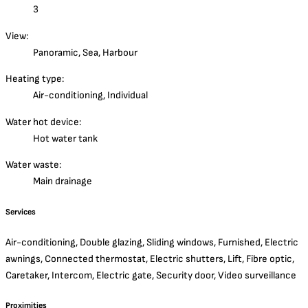
3
View:
Panoramic, Sea, Harbour
Heating type:
Air-conditioning, Individual
Water hot device:
Hot water tank
Water waste:
Main drainage
Services
Air-conditioning, Double glazing, Sliding windows, Furnished, Electric
awnings, Connected thermostat, Electric shutters, Lift, Fibre optic,
Caretaker, Intercom, Electric gate, Security door, Video surveillance
Proximities