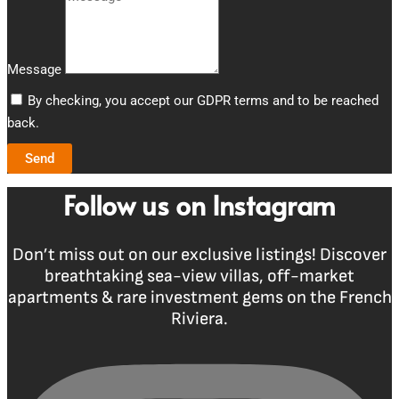
Message
By checking, you accept our GDPR terms and to be reached
back.
Send
Follow us on Instagram
Don’t miss out on our exclusive listings! Discover
breathtaking sea-view villas, off-market
apartments & rare investment gems on the French
Riviera.