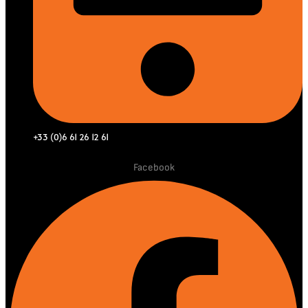
+33 (0)6 61 26 12 61
Facebook