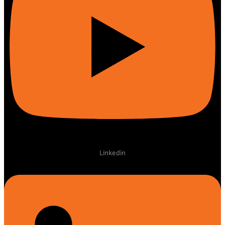
Linkedin