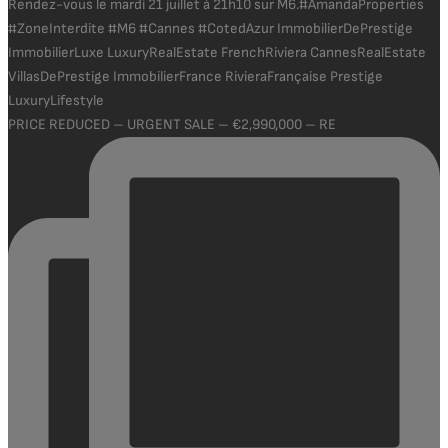
PRICE REDUCED – URGENT SALE – €2,990,000 – RE