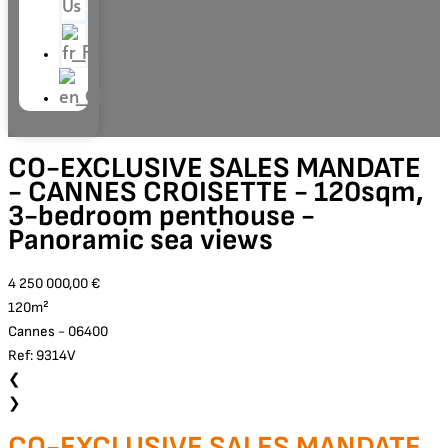
Us
CO-EXCLUSIVE SALES MANDATE
- CANNES CROISETTE - 120sqm,
3-bedroom penthouse -
Panoramic sea views
4 250 000,00 €
120m²
Cannes - 06400
Ref: 9314V
❮
❯
CO-EXCLUSIVE SALES MANDATE