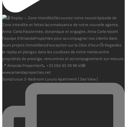
Sumptuous 3-Bedroom Luxury Apartment | Sea View |