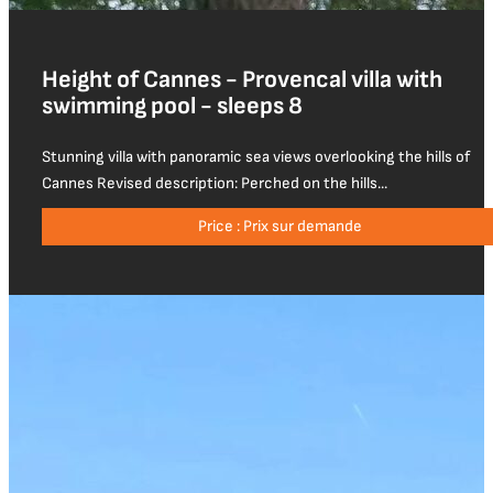
Height of Cannes - Provencal villa with
swimming pool - sleeps 8
Stunning villa with panoramic sea views overlooking the hills of
Cannes Revised description: Perched on the hills...
Price : Prix sur demande