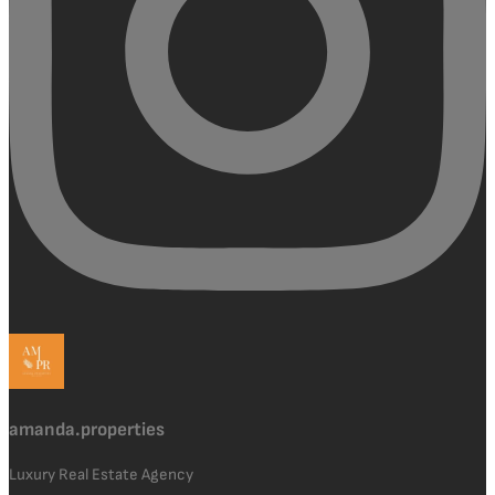
amanda.properties
Luxury Real Estate Agency