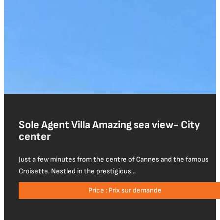
Sole Agent Villa Amazing sea view- City
center
Just a few minutes from the centre of Cannes and the famous
Croisette. Nestled in the prestigious...
Price : Prix sur demande