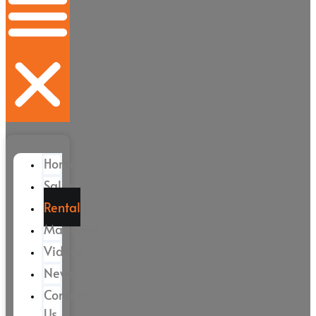
Home
Sales
Rental
Magazine
Videos
News
Contact
Us