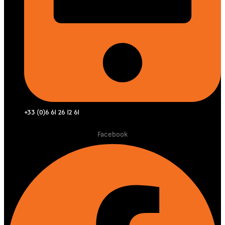
+33 (0)6 61 26 12 61
Facebook