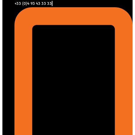
+33 (0)4 93 43 33 33