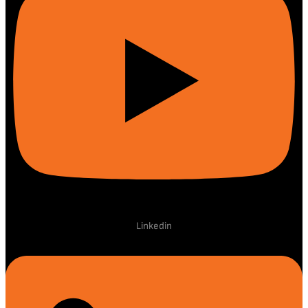
Linkedin