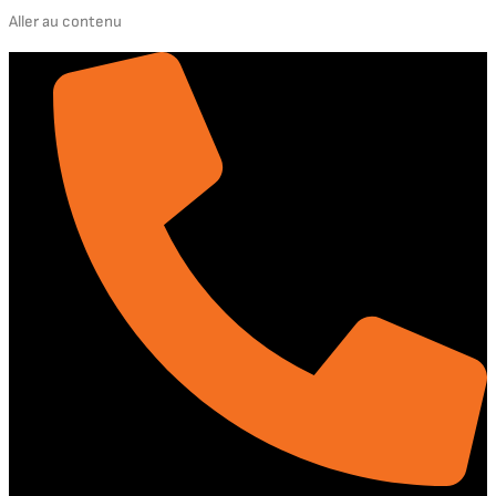
Aller au contenu