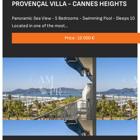
PROVENÇAL VILLA - CANNES HEIGHTS
Panoramic Sea View - 5 Bedrooms - Swimming Pool - Sleeps 10
Located in one of the most...
Price : 10 000 €