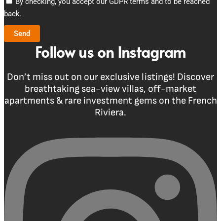
By checking, you accept our GDPR terms and to be reached
back.
Send
Follow us on Instagram
Don’t miss out on our exclusive listings! Discover
breathtaking sea-view villas, off-market
apartments & rare investment gems on the French
Riviera.