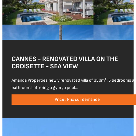
CANNES - RENOVATED VILLA ON THE
CROISETTE - SEA VIEW
Amanda Properties newly renovated villa of 350m², 5 bedrooms a
bathrooms offering a gym , a pool...
Price : Prix sur demande