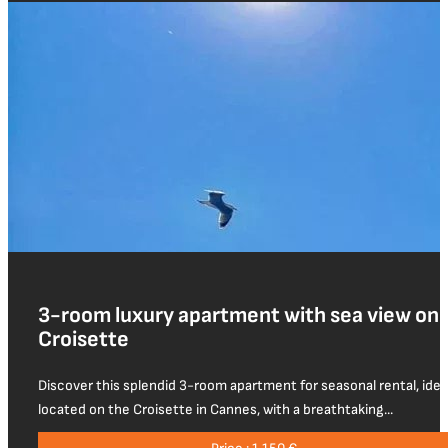
3-room luxury apartment with sea view on 
Croisette
Discover this splendid 3-room apartment for seasonal rental, idea
located on the Croisette in Cannes, with a breathtaking...