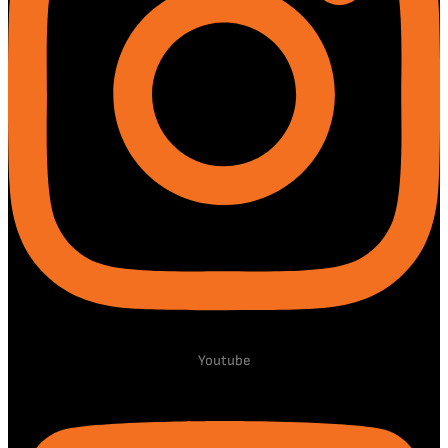
Youtube