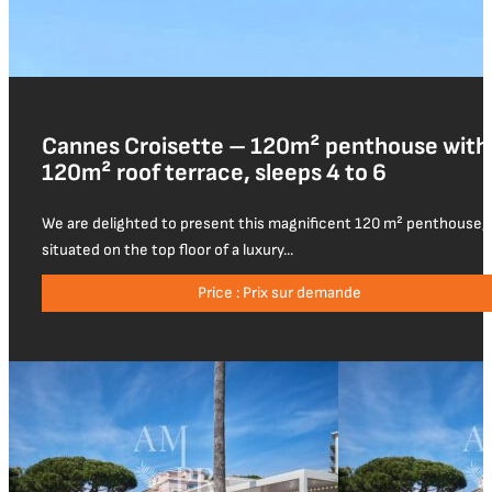
Cannes Croisette – 120m² penthouse with
120m² roof terrace, sleeps 4 to 6
We are delighted to present this magnificent 120 m² penthouse,
situated on the top floor of a luxury...
Price : Prix sur demande