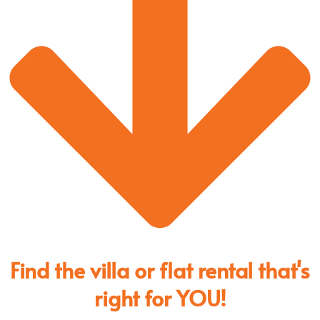
Find the villa or flat rental that's
right for YOU!