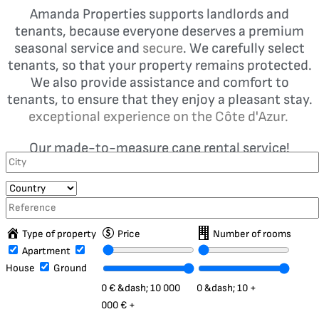
Amanda Properties supports landlords and
tenants, because everyone deserves a premium
seasonal service and
secure
. We carefully select
tenants, so that your property remains protected.
We also provide assistance and comfort to
tenants, to ensure that they enjoy a pleasant stay.
exceptional experience on the Côte d'Azur.
Our made-to-measure cane rental service!
Type of property
Price
Number of rooms
Apartment
House
Ground
0 €
&dash;
10 000
0
&dash;
10 +
000 € +