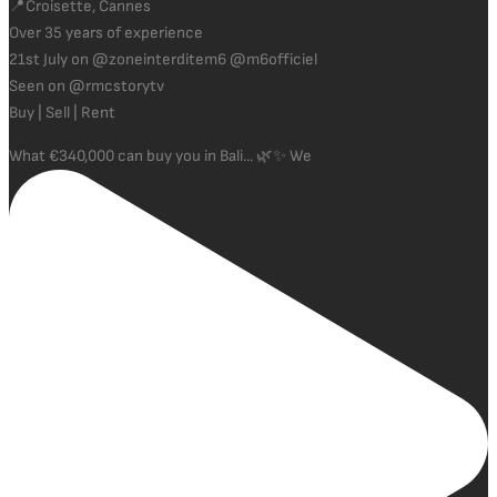
📍Croisette, Cannes
Over 35 years of experience
21st July on @zoneinterditem6 @m6officiel
Seen on @rmcstorytv
Buy | Sell | Rent
What €340,000 can buy you in Bali... 🌿✨ We