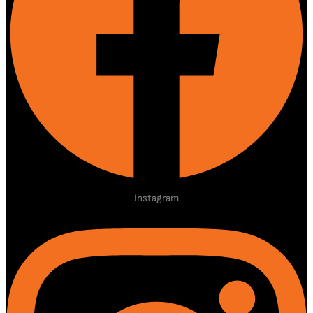
Instagram