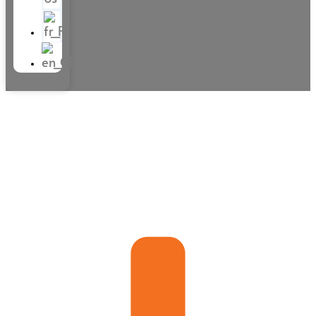
Villa and apartment rental
on the French Riviera
Villa and apartment rental
on the French Riviera