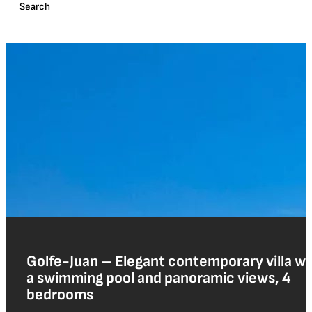
Golfe-Juan – Elegant contemporary villa wi
a swimming pool and panoramic views, 4
bedrooms