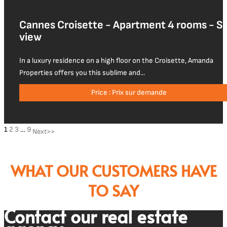
Cannes Croisette - Apartment 4 rooms - S
view
In a luxury residence on a high floor on the Croisette, Amanda
Properties offers you this sublime and...
Price : Prix sur demande
1
2
3
…
9
WHAT OUR CUSTOMERS HAVE
TO SAY
Contact our real estate