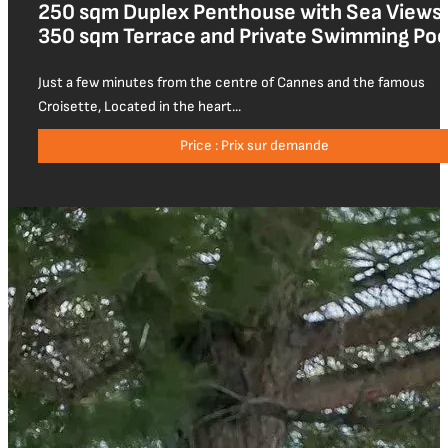
250 sqm Duplex Penthouse with Sea Views,
350 sqm Terrace and Private Swimming Poo
Just a few minutes from the centre of Cannes and the famous
Croisette, Located in the heart...
Price : Prix sur demande