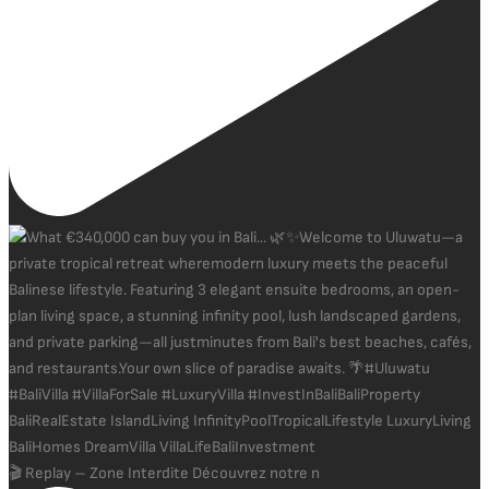
🎬 Replay – Zone Interdite Découvrez notre n