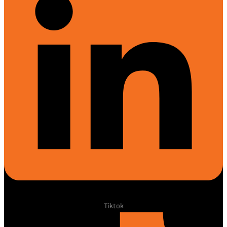
Tiktok