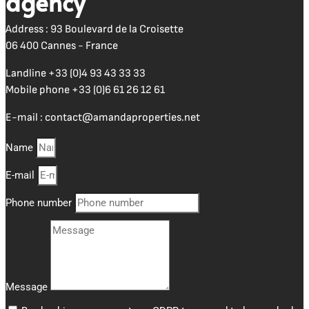
agency
Address : 93 Boulevard de la Croisette
06 400 Cannes - France
Landline
+33 (0)4 93 43 33 33
Mobile phone
+33 (0)6 61 26 12 61
E-mail :
contact@amandaproperties.net
Name
E-mail
Phone number
Message