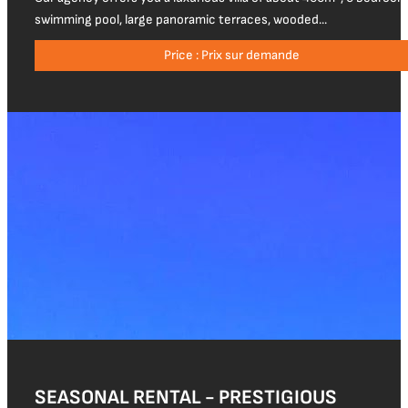
swimming pool, large panoramic terraces, wooded...
Price : Prix sur demande
SEASONAL RENTAL - PRESTIGIOUS