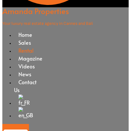
Amanda Properties
Your luxury real estate agency in Cannes and Bali
Home
Sales
Rental
Magazine
Videos
News
Contact
Us