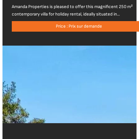
Amanda Properties is pleased to offer this magnificent 250 m²
contemporary villa for holiday rental, ideally situated in...
Price : Prix sur demande