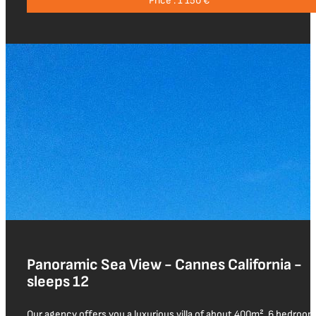
Price : 1 150 €
Panoramic Sea View - Cannes California -
sleeps 12
Our agency offers you a luxurious villa of about 400m², 6 bedroom