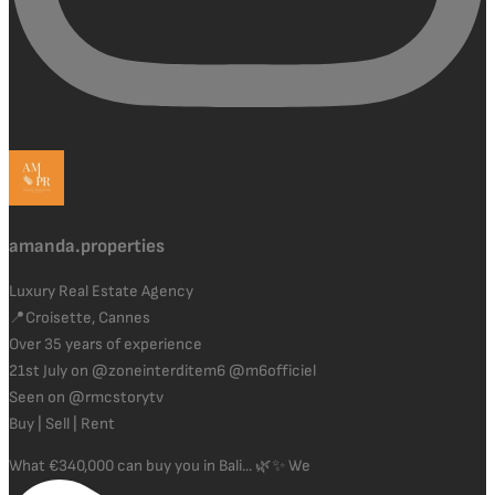
amanda.properties
Luxury Real Estate Agency
📍Croisette, Cannes
Over 35 years of experience
21st July on @zoneinterditem6 @m6officiel
Seen on @rmcstorytv
Buy | Sell | Rent
What €340,000 can buy you in Bali... 🌿✨ We