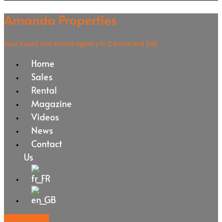
Amanda Properties
Your luxury real estate agency in Cannes and Bali
Home
Sales
Rental
Magazine
Videos
News
Contact
Us