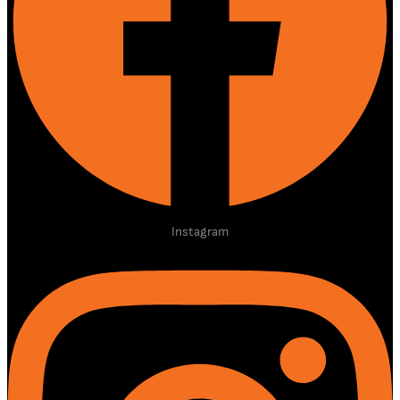
Instagram