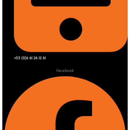
+33 (0)6 61 26 12 61
Facebook