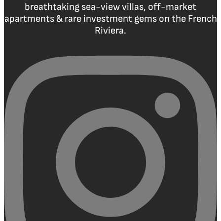
breathtaking sea-view villas, off-market
apartments & rare investment gems on the French
Riviera.