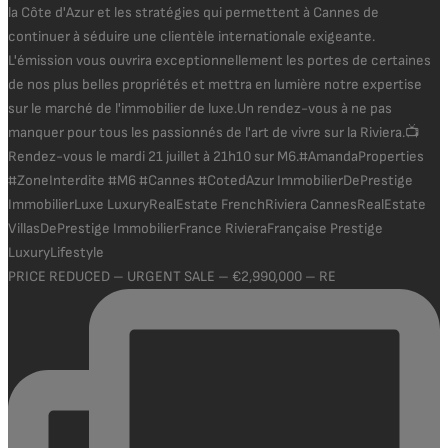
PRICE REDUCED – URGENT SALE – €2,990,000 – RE