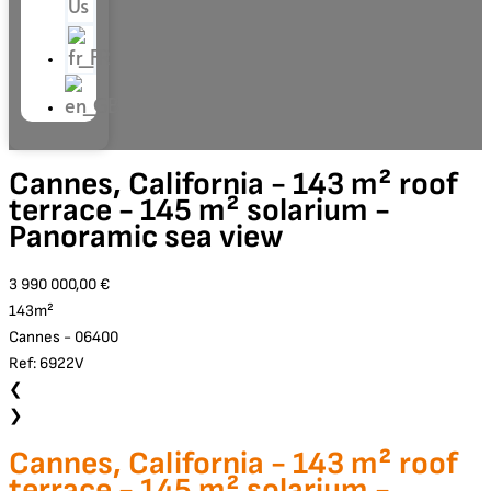
Us
Cannes, California - 143 m² roof
terrace - 145 m² solarium -
Panoramic sea view
3 990 000,00 €
143m²
Cannes - 06400
Ref: 6922V
❮
❯
Cannes, California - 143 m² roof
terrace - 145 m² solarium -