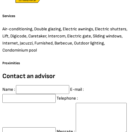
157 kWhEP/m².an
Services
Air-conditioning, Double glazing, Electric awnings, Electric shutters,
Lift, Digicode, Caretaker, Intercom, Electric gate, Sliding windows,
Internet, Jacuzzi, Furnished, Barbecue, Outdoor lighting,
Condominium pool
Proximities
Contact an advisor
Name :
E-mail :
Telephone :
Message :