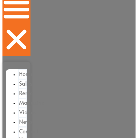
Home
Sales
Rental
Magazine
Videos
News
Contact