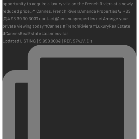
Updated LISTING | 5,950,000€ | REF. 5741V. Dis