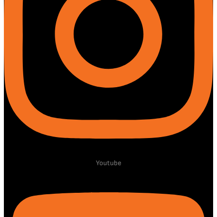
Youtube