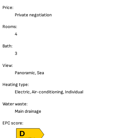
Price:
Private negotiation
Rooms:
4
Bath:
3
View:
Panoramic, Sea
Heating type:
Electric, Air-conditioning, Individual
Water waste:
Main drainage
EPC score:
D