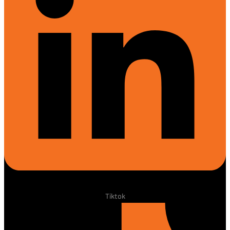
Tiktok