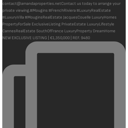
NEW EXCLUSIVE LISTING | €1,350,000 | REF. 9480