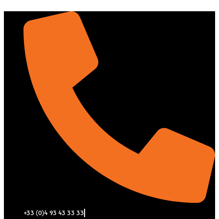
Aller
au
contenu
+33 (0)4 93 43 33 33