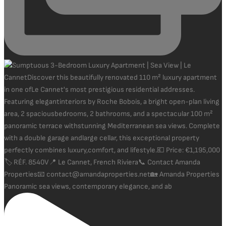
Panoramic sea views, contemporary elegance, and ab