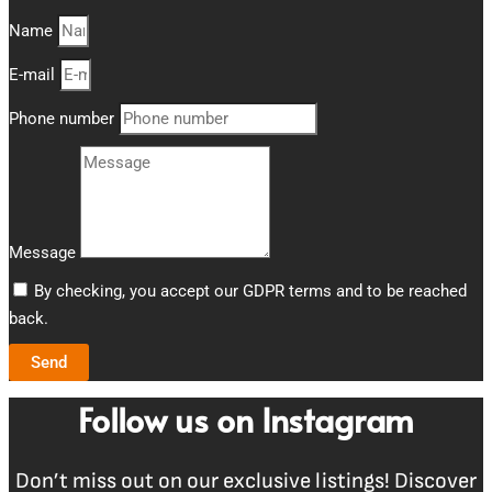
Name
E-mail
Phone number
Message
By checking, you accept our GDPR terms and to be reached
back.
Send
Follow us on Instagram
Don’t miss out on our exclusive listings! Discover