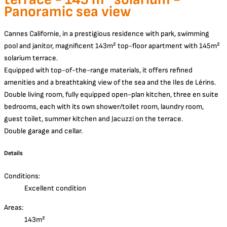
Panoramic sea view
Cannes Californie, in a prestigious residence with park, swimming
pool and janitor, magnificent 143m² top-floor apartment with 145m²
solarium terrace.
Equipped with top-of-the-range materials, it offers refined
amenities and a breathtaking view of the sea and the Iles de Lérins.
Double living room, fully equipped open-plan kitchen, three en suite
bedrooms, each with its own shower/toilet room, laundry room,
guest toilet, summer kitchen and Jacuzzi on the terrace.
Double garage and cellar.
Details
Conditions:
Excellent condition
Areas:
143m²