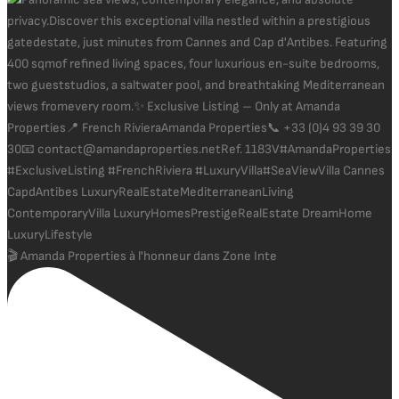
🎬 Amanda Properties à l'honneur dans Zone Inte