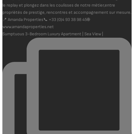
Sumptuous 3-Bedroom Luxury Apartment | Sea View |