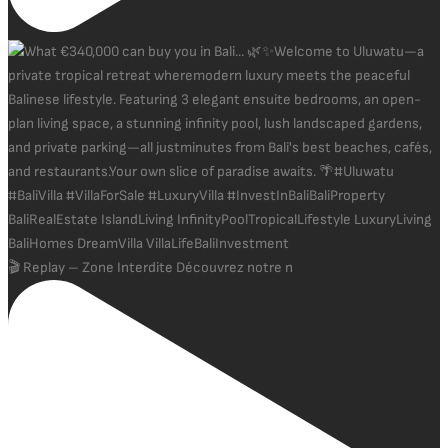
🎬 Replay – Zone Interdite Découvrez notre n