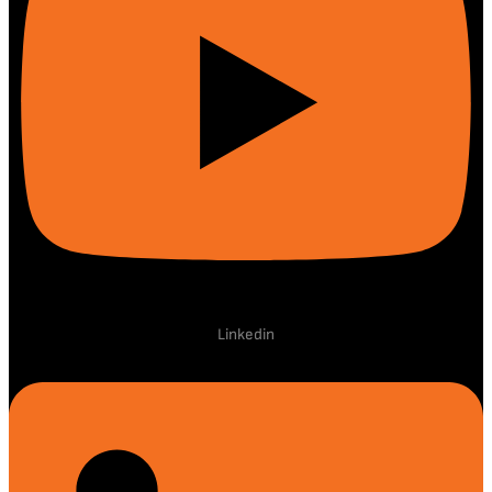
Linkedin