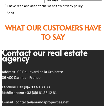
I have read and accept the website's privacy policy.
Send
WHAT OUR CUSTOMERS HAVE
TO SAY
Contact our real estate
agency
Address : 93 Boulevard de la Croisette
06 400 Cannes - France
Landline
+33 (0)4 93 43 33 33
Mobile phone
+33 (0)6 61 26 12 61
E-mail :
contact@amandaproperties.net