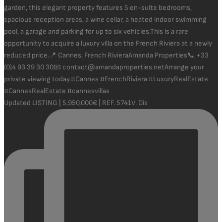
Updated LISTING | 5,950,000€ | REF. 5741V. Dis