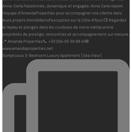
Sumptuous 3-Bedroom Luxury Apartment | Sea View |