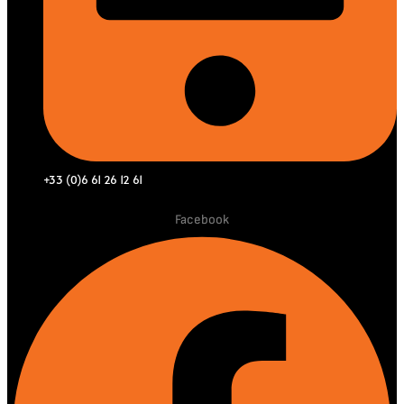
+33 (0)6 61 26 12 61
Facebook