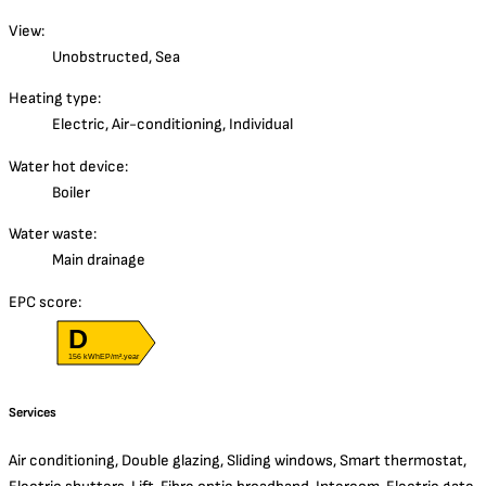
View:
Unobstructed, Sea
Heating type:
Electric, Air-conditioning, Individual
Water hot device:
Boiler
Water waste:
Main drainage
EPC score:
D
156 kWhEP/m².year
Services
Air conditioning, Double glazing, Sliding windows, Smart thermostat,