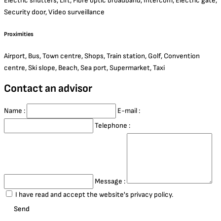
Electric shutters, Lift, Fibre optic broadband, Intercom, Electric gate,
Security door, Video surveillance
Proximities
Airport, Bus, Town centre, Shops, Train station, Golf, Convention
centre, Ski slope, Beach, Sea port, Supermarket, Taxi
Contact an advisor
Name :
E-mail :
Telephone :
Message :
I have read and accept the website's privacy policy.
Send