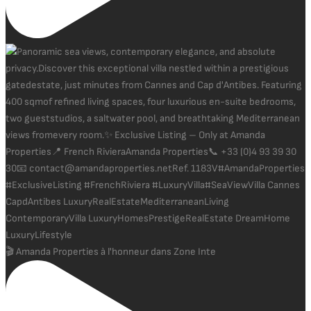
🎬 Amanda Properties à l'honneur dans Zone Inte