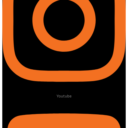
Youtube