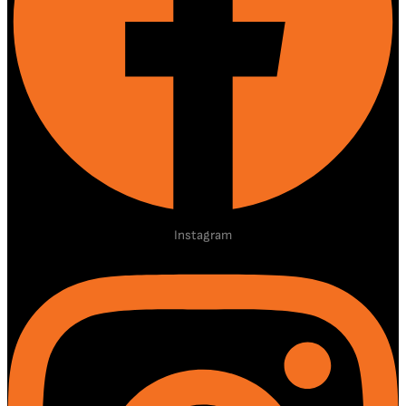
Instagram