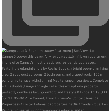
Panoramic sea views, contemporary elegance, and ab