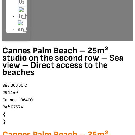
Us
Cannes Palm Beach – 25m²
studio on the second row – Sea
view – Direct access to the
beaches
395 000,00 €
25.14m²
Cannes - 06400
Ref: 9757V
❮
❯
Cannes Palm Beach – 25m²