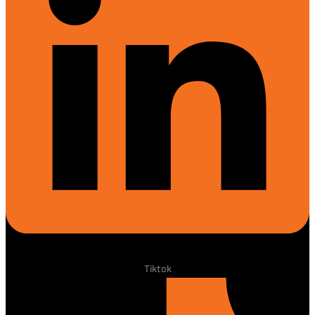
Tiktok