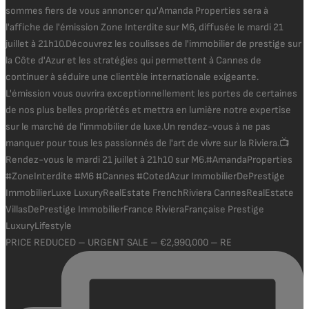
PRICE REDUCED – URGENT SALE – €2,990,000 – RE