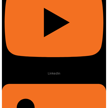
Linkedin