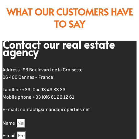
WHAT OUR CUSTOMERS HAVE
TO SAY
Contact our real estate
agency
Address : 93 Boulevard de la Croisette
06 400 Cannes - France
Landline
+33 (0)4 93 43 33 33
Mobile phone
+33 (0)6 61 26 12 61
E-mail :
contact@amandaproperties.net
Name
E-mail