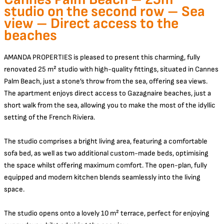
studio on the second row – Sea
view – Direct access to the
beaches
AMANDA PROPERTIES is pleased to present this charming, fully
renovated 25 m² studio with high-quality fittings, situated in Cannes
Palm Beach, just a stone’s throw from the sea, offering sea views.
The apartment enjoys direct access to Gazagnaire beaches, just a
short walk from the sea, allowing you to make the most of the idyllic
setting of the French Riviera.
The studio comprises a bright living area, featuring a comfortable
sofa bed, as well as two additional custom-made beds, optimising
the space whilst offering maximum comfort. The open-plan, fully
equipped and modern kitchen blends seamlessly into the living
space.
The studio opens onto a lovely 10 m² terrace, perfect for enjoying