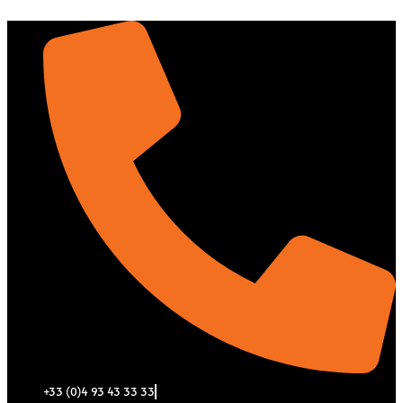
Aller
au
contenu
+33 (0)4 93 43 33 33