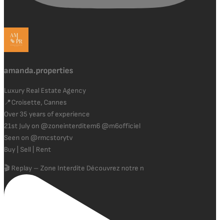
amanda.properties
Luxury Real Estate Agency
📍Croisette, Cannes
Over 35 years of experience
21st July on @zoneinterditem6 @m6officiel
Seen on @rmcstorytv
Buy | Sell | Rent
🎬 Replay – Zone Interdite Découvrez notre n