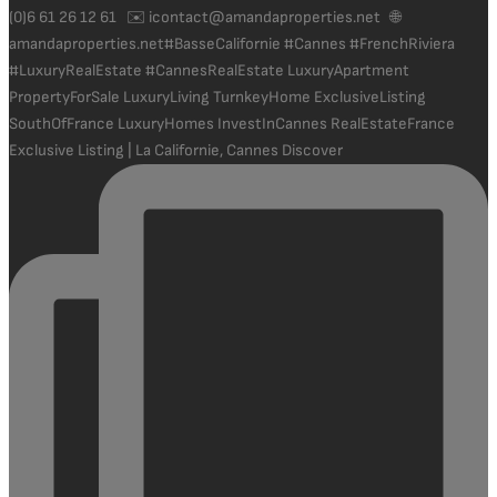
Exclusive Listing | La Californie, Cannes Discover