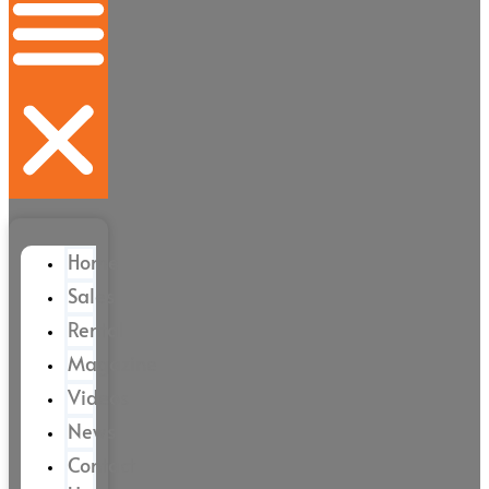
Home
Sales
Rental
Magazine
Videos
News
Contact