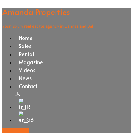
Amanda Properties
Your luxury real estate agency in Cannes and Bali
Home
Sales
Rental
Magazine
Videos
News
Contact
Us