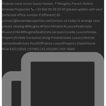
NEW EXCLUSIVE LISTING | €1,350,000 | REF. 9480