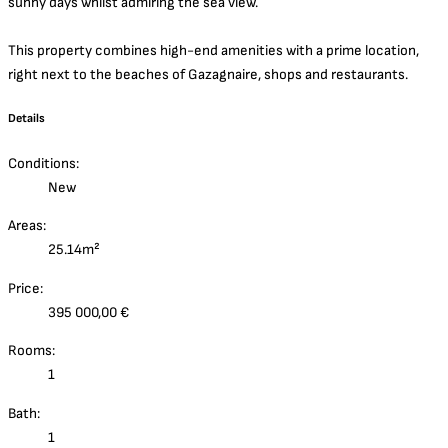
sunny days whilst admiring the sea view.
This property combines high-end amenities with a prime location,
right next to the beaches of Gazagnaire, shops and restaurants.
Details
Conditions:
New
Areas:
25.14m²
Price:
395 000,00 €
Rooms:
1
Bath:
1