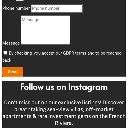
Phone number
Message
By checking, you accept our GDPR terms and to be reached
back.
Send
Follow us on Instagram
Don’t miss out on our exclusive listings! Discover
breathtaking sea-view villas, off-market
apartments & rare investment gems on the French
Riviera.