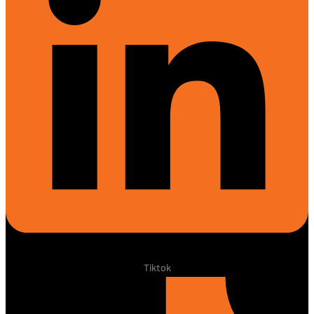
Tiktok