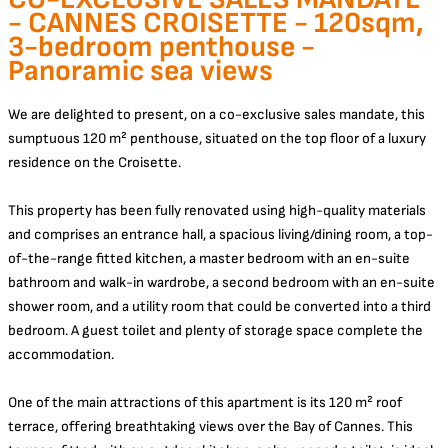
- CANNES CROISETTE - 120sqm,
3-bedroom penthouse -
Panoramic sea views
We are delighted to present, on a co-exclusive sales mandate, this
sumptuous 120 m² penthouse, situated on the top floor of a luxury
residence on the Croisette.
This property has been fully renovated using high-quality materials
and comprises an entrance hall, a spacious living/dining room, a top-
of-the-range fitted kitchen, a master bedroom with an en-suite
bathroom and walk-in wardrobe, a second bedroom with an en-suite
shower room, and a utility room that could be converted into a third
bedroom. A guest toilet and plenty of storage space complete the
accommodation.
One of the main attractions of this apartment is its 120 m² roof
terrace, offering breathtaking views over the Bay of Cannes. This