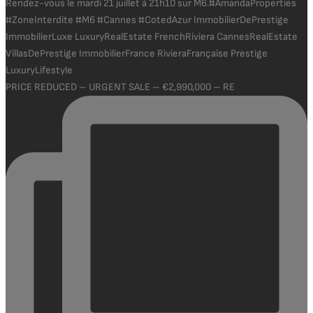
PRICE REDUCED – URGENT SALE – €2,990,000 – RE