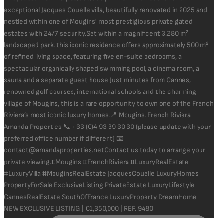
NEW EXCLUSIVE LISTING | €1,350,000 | REF. 9480