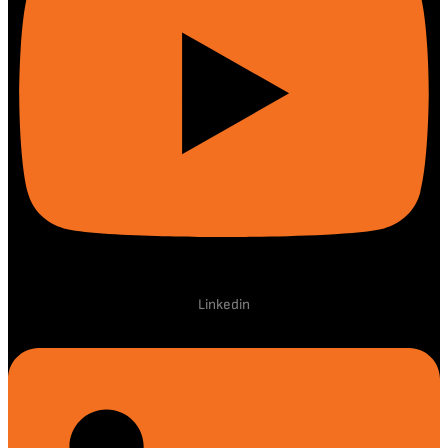
Linkedin