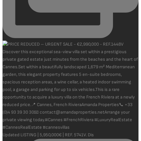
Updated LISTING | 5,950,000€ | REF. 5741V. Dis