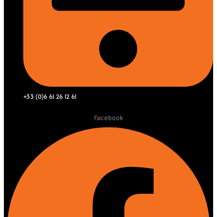
+33 (0)6 61 26 12 61
Facebook