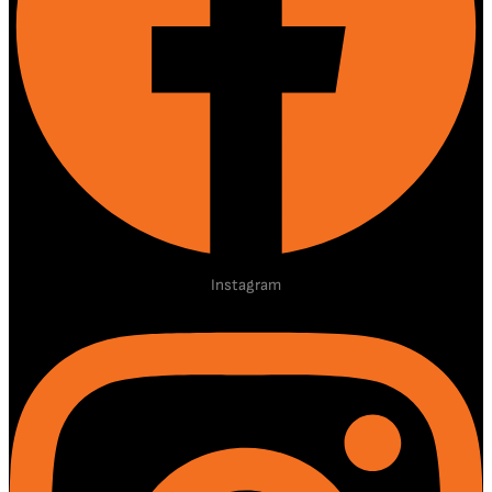
Instagram