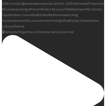
🎬 Amanda Properties à l'honneur dans Zone Inte