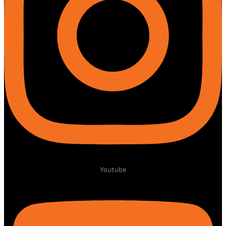
Youtube