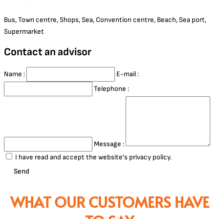
Bus, Town centre, Shops, Sea, Convention centre, Beach, Sea port,
Supermarket
Contact an advisor
Name :
E-mail :
Telephone :
Message :
I have read and accept the website's privacy policy.
Send
WHAT OUR CUSTOMERS HAVE