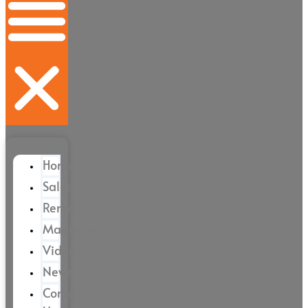
Home
Sales
Rental
Magazine
Videos
News
Contact