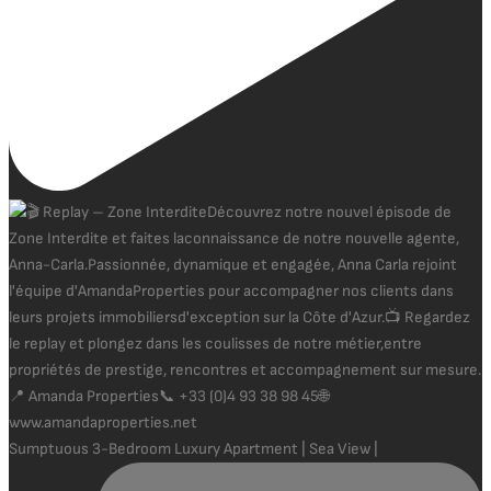
Sumptuous 3-Bedroom Luxury Apartment | Sea View |