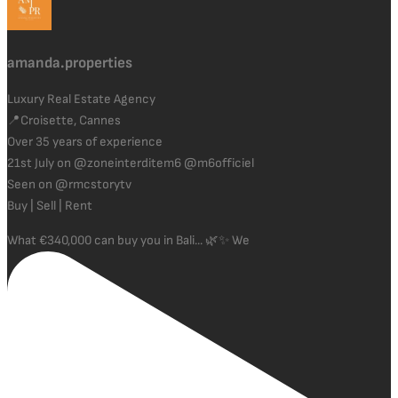
amanda.properties
Luxury Real Estate Agency
📍Croisette, Cannes
Over 35 years of experience
21st July on @zoneinterditem6 @m6officiel
Seen on @rmcstorytv
Buy | Sell | Rent
What €340,000 can buy you in Bali... 🌿✨ We