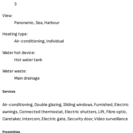
3
View:
Panoramic, Sea, Harbour
Heating type:
Air-conditioning, Individual
Water hot device:
Hot water tank
Water waste:
Main drainage
Services
Air-conditioning, Double glazing, Sliding windows, Furnished, Electric
awnings, Connected thermostat, Electric shutters, Lift, Fibre optic,
Caretaker, Intercom, Electric gate, Security door, Video surveillance
Proximities