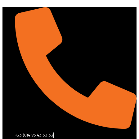
Aller
au
contenu
+33 (0)4 93 43 33 33