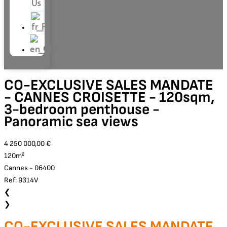
Us
CO-EXCLUSIVE SALES MANDATE
- CANNES CROISETTE - 120sqm,
3-bedroom penthouse -
Panoramic sea views
4 250 000,00 €
120m²
Cannes - 06400
Ref: 9314V
❮
❯
CO-EXCLUSIVE SALES MANDATE