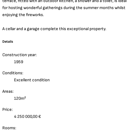
terrace, fitted with an outdoor kitchen, a shower and a toilet, is ideal
for hosting wonderful gatherings during the summer months whilst
enjoying the fireworks.
A cellar and a garage complete this exceptional property.
Details
Construction year:
1959
Conditions:
Excellent condition
Areas:
120m²
Price:
4 250 000,00 €
Rooms: