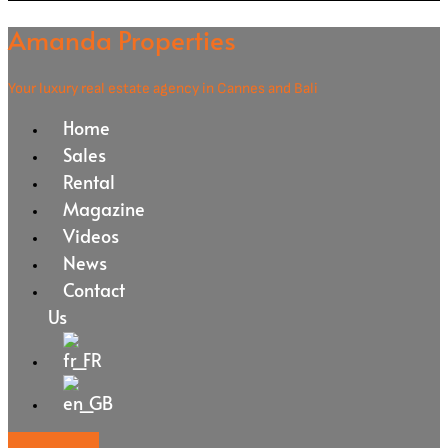
Amanda Properties
Your luxury real estate agency in Cannes and Bali
Home
Sales
Rental
Magazine
Videos
News
Contact
Us