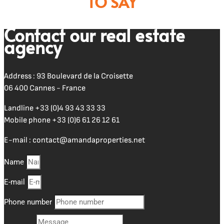
TO SAY
Contact our real estate
agency
Address : 93 Boulevard de la Croisette
06 400 Cannes - France
Landline
+33 (0)4 93 43 33 33
Mobile phone
+33 (0)6 61 26 12 61
E-mail :
contact@amandaproperties.net
Name
E-mail
Phone number