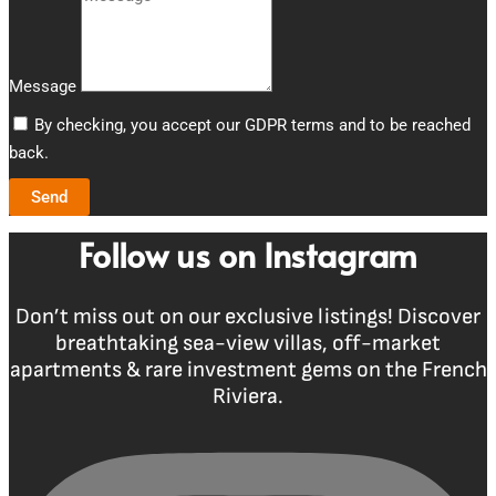
Message
By checking, you accept our GDPR terms and to be reached
back.
Send
Follow us on Instagram
Don’t miss out on our exclusive listings! Discover
breathtaking sea-view villas, off-market
apartments & rare investment gems on the French
Riviera.