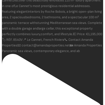
Panoramic sea views, contemporary elegance, and ab