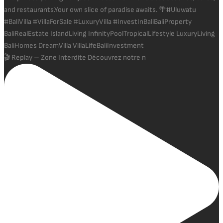
🎬 Replay – Zone Interdite Découvrez notre n