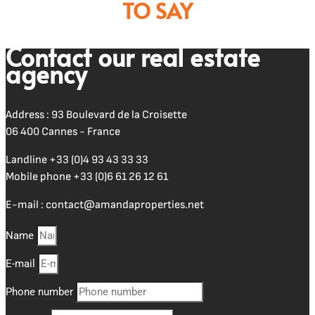
TO SAY
Contact our real estate
agency
Address : 93 Boulevard de la Croisette
06 400 Cannes - France
Landline
+33 (0)4 93 43 33 33
Mobile phone
+33 (0)6 61 26 12 61
E-mail :
contact@amandaproperties.net
Name
E-mail
Phone number