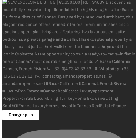
Charger plus