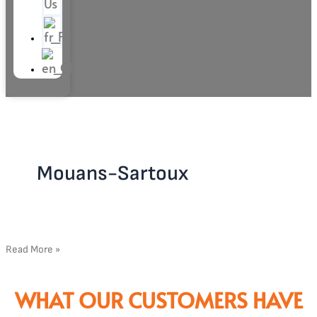
Us
Mouans-Sartoux
Read More »
WHAT OUR CUSTOMERS HAVE