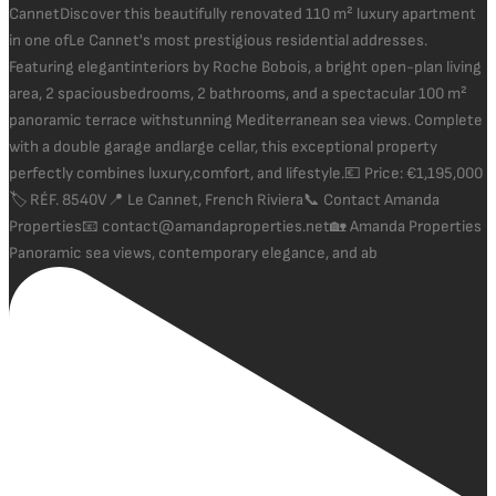
Panoramic sea views, contemporary elegance, and ab