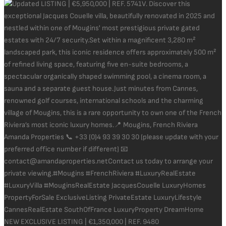
NEW EXCLUSIVE LISTING | €1,350,000 | REF. 9480