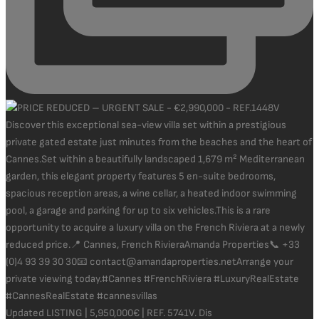
Updated LISTING | 5,950,000€ | REF. 5741V. Dis