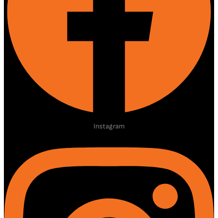
Instagram