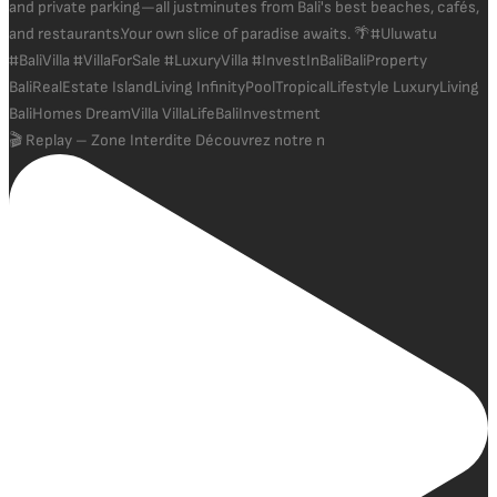
🎬 Replay – Zone Interdite Découvrez notre n