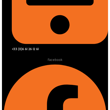
+33 (0)6 61 26 12 61
Facebook