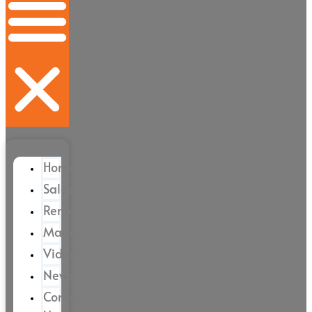
Home
Sales
Rental
Magazine
Videos
News
Contact