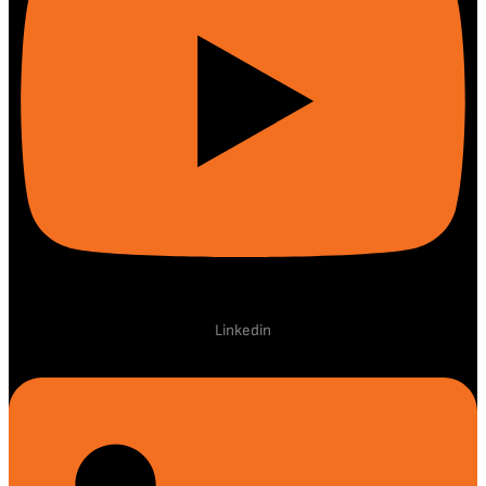
Linkedin