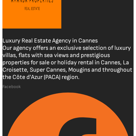
Luxury Real Estate Agency in Cannes
Our agency offers an exclusive selection of luxury
villas, flats with sea views and prestigious
properties for sale or holiday rental in Cannes, La
Croisette, Super Cannes, Mougins and throughout
the Côte d'Azur (PACA) region.
Facebook