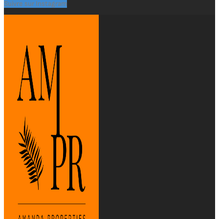
Suivre sur Instagram