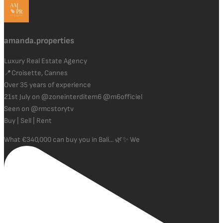
amanda.properties
Luxury Real Estate Agency
📍Croisette, Cannes
Over 35 years of experience
21st July on @zoneinterditem6 @m6officiel
Seen on @rmcstorytv
Buy | Sell | Rent
What €340,000 can buy you in Bali... 🌿✨ We