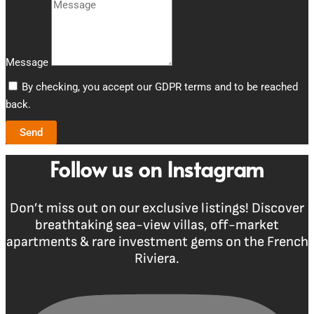
Message
By checking, you accept our GDPR terms and to be reached
back.
Send
Follow us on Instagram
Don’t miss out on our exclusive listings! Discover
breathtaking sea-view villas, off-market
apartments & rare investment gems on the French
Riviera.