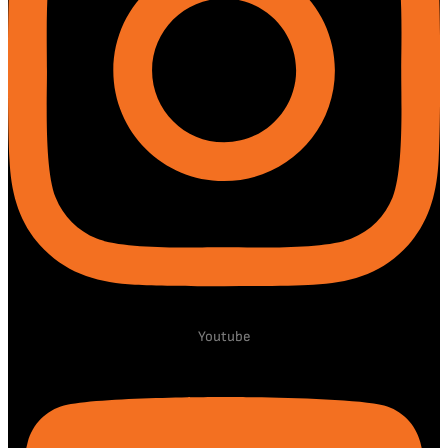
Youtube