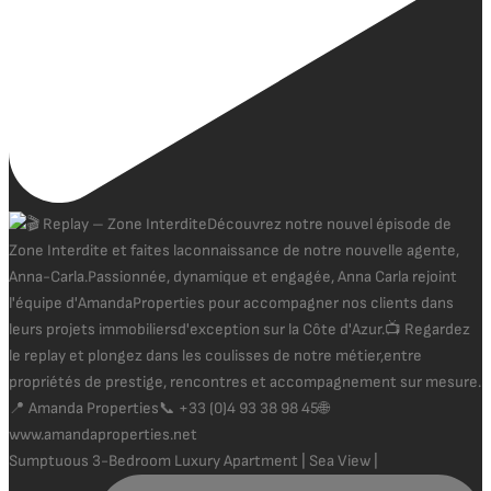
Sumptuous 3-Bedroom Luxury Apartment | Sea View |