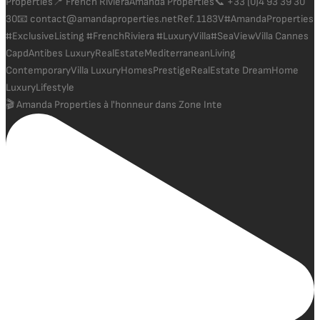
🎬 Amanda Properties à l'honneur dans Zone Inte