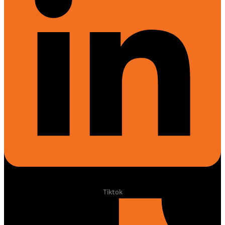
Tiktok