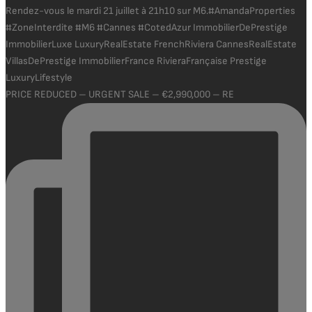
PRICE REDUCED – URGENT SALE – €2,990,000 – RE