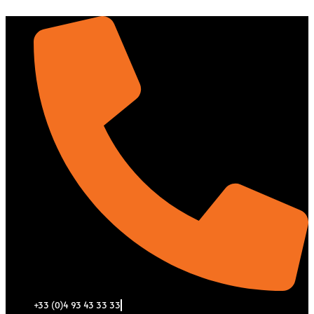
Aller
Castellaras
au
Area
contenu
–
Recent
Villa
–
+33 (0)4 93 43 33 33