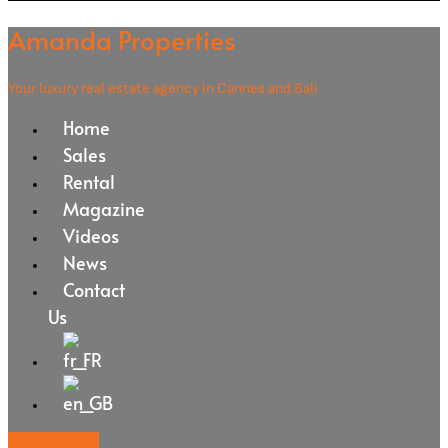
Amanda Properties
Your luxury real estate agency in Cannes and Bali
Home
Sales
Rental
Magazine
Videos
News
Contact
Us