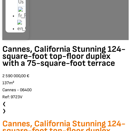
Us
Cannes, California Stunning 124-
square-foot top-floor duplex
with a 75-square-foot terrace
2 590 000,00 €
137m²
Cannes - 06400
Ref: 9723V
❮
❯
Cannes, California Stunning 124-
square-foot top-floor duplex