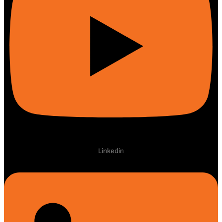
Linkedin