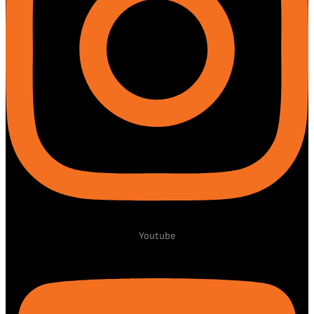
Youtube