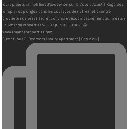
Sumptuous 3-Bedroom Luxury Apartment | Sea View |