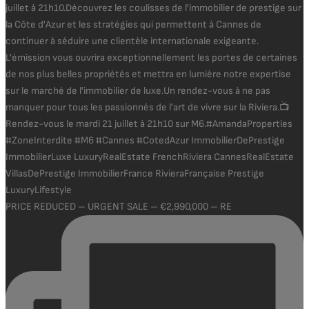
PRICE REDUCED – URGENT SALE – €2,990,000 – RE