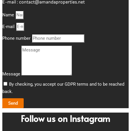
E-mail :
contact@amandaproperties.net
Name
E-mail
Phone number
Message
By checking, you accept our GDPR terms and to be reached
back.
Send
Follow us on Instagram