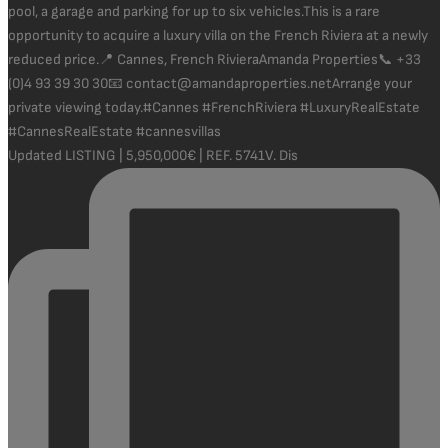
Updated LISTING | 5,950,000€ | REF. 5741V. Dis