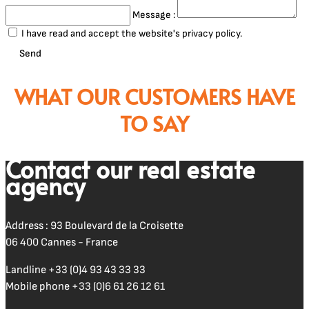
Message :
I have read and accept the website's privacy policy.
Send
WHAT OUR CUSTOMERS HAVE
TO SAY
Contact our real estate
agency
Address : 93 Boulevard de la Croisette
06 400 Cannes - France
Landline
+33 (0)4 93 43 33 33
Mobile phone
+33 (0)6 61 26 12 61