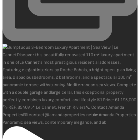
Panoramic sea views, contemporary elegance, and ab