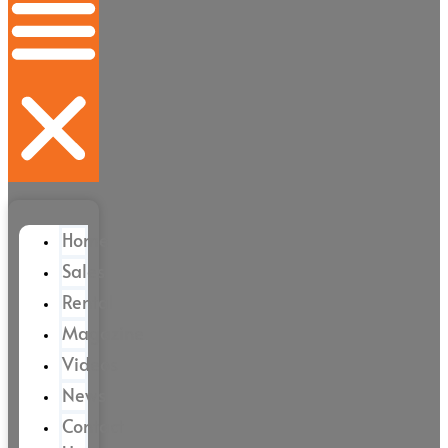
Home
Sales
Rental
Magazine
Videos
News
Contact