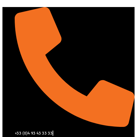
Aller
au
contenu
+33 (0)4 93 43 33 33