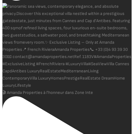
🎬 Amanda Properties à l'honneur dans Zone Inte