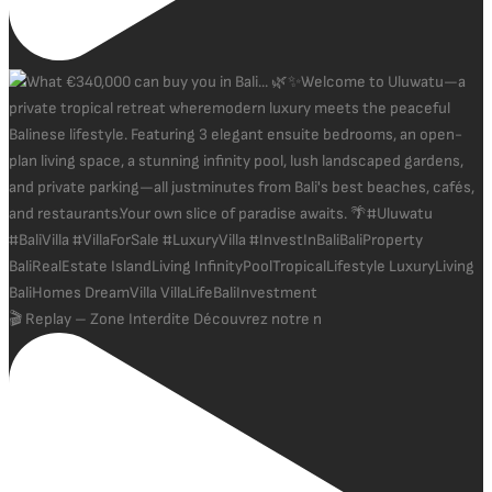
🎬 Replay – Zone Interdite Découvrez notre n