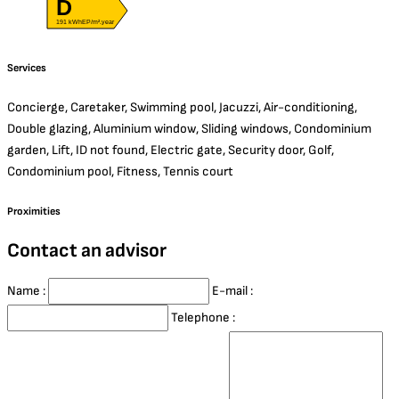
D
191 kWhEP/m².year
Services
Concierge, Caretaker, Swimming pool, Jacuzzi, Air-conditioning,
Double glazing, Aluminium window, Sliding windows, Condominium
garden, Lift, ID not found, Electric gate, Security door, Golf,
Condominium pool, Fitness, Tennis court
Proximities
Contact an advisor
Name :
E-mail :
Telephone :