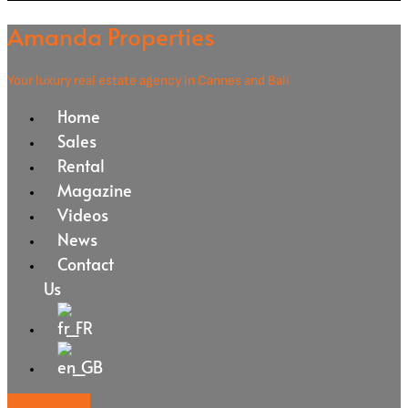
Amanda Properties
Your luxury real estate agency in Cannes and Bali
Home
Sales
Rental
Magazine
Videos
News
Contact
Us