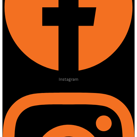
Instagram