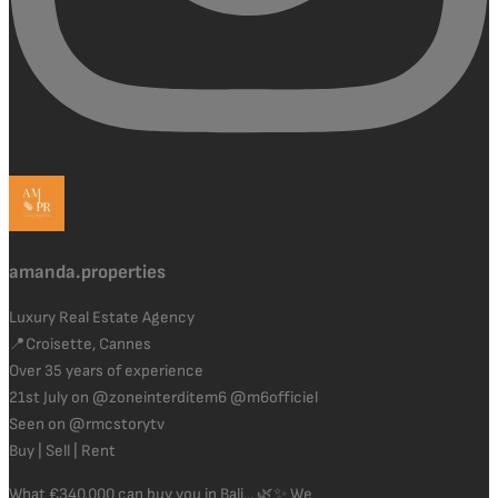
amanda.properties
Luxury Real Estate Agency
📍Croisette, Cannes
Over 35 years of experience
21st July on @zoneinterditem6 @m6officiel
Seen on @rmcstorytv
Buy | Sell | Rent
What €340,000 can buy you in Bali... 🌿✨ We