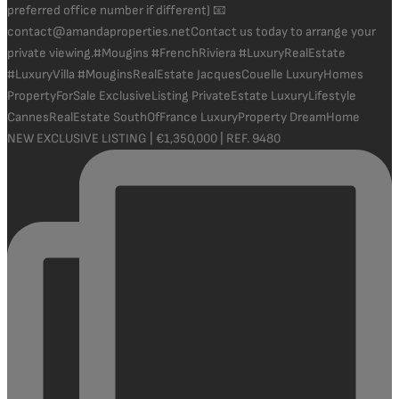
NEW EXCLUSIVE LISTING | €1,350,000 | REF. 9480