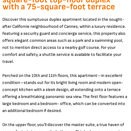
with a 75-square-foot terrace
Discover this sumptuous duplex apartment located in the sought-
after Californie neighbourhood of Cannes, within a luxury residence.
Featuring a security guard and concierge service, this property also
offers elegant common areas such as a park and a swimming pool,
not to mention direct access to a nearby golf course. For your
comfort and safety, a shuttle service is available to facilitate your
travel.
Perched on the 10th and 11th floors, this apartment—in excellent
condition—stands out for its bright living room and modern open-
concept kitchen with a sleek design, all extending onto a terrace
offering a breathtaking panoramic sea view. The first floor features a
large bedroom and a bedroom- office, which can be converted into
an additional bedroom if desired.
On the upper floor, you’ll discover the master suite, a true haven of