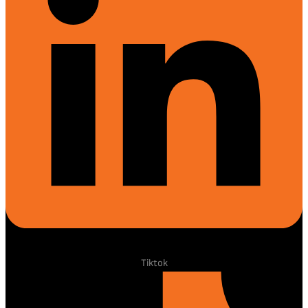
Tiktok