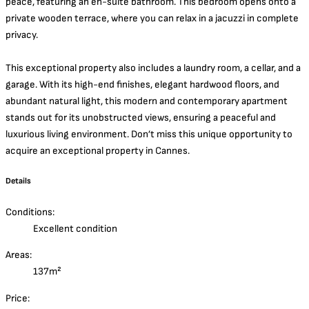
peace, featuring an en-suite bathroom. This bedroom opens onto a
private wooden terrace, where you can relax in a jacuzzi in complete
privacy.
This exceptional property also includes a laundry room, a cellar, and a
garage. With its high-end finishes, elegant hardwood floors, and
abundant natural light, this modern and contemporary apartment
stands out for its unobstructed views, ensuring a peaceful and
luxurious living environment. Don’t miss this unique opportunity to
acquire an exceptional property in Cannes.
Details
Conditions:
Excellent condition
Areas:
137m²
Price: