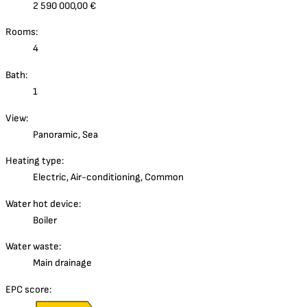
2 590 000,00 €
Rooms:
4
Bath:
1
View:
Panoramic, Sea
Heating type:
Electric, Air-conditioning, Common
Water hot device:
Boiler
Water waste:
Main drainage
EPC score: