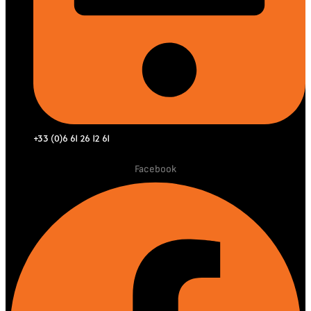
+33 (0)6 61 26 12 61
Facebook