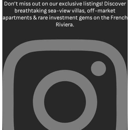
Don’t miss out on our exclusive listings! Discover
breathtaking sea-view villas, off-market
apartments & rare investment gems on the French
Riviera.