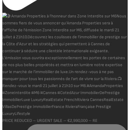
PRICE REDUCED – URGENT SALE – €2,990,000 – RE