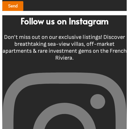
Send
Follow us on Instagram
Don’t miss out on our exclusive listings! Discover
breathtaking sea-view villas, off-market
apartments & rare investment gems on the French
Riviera.