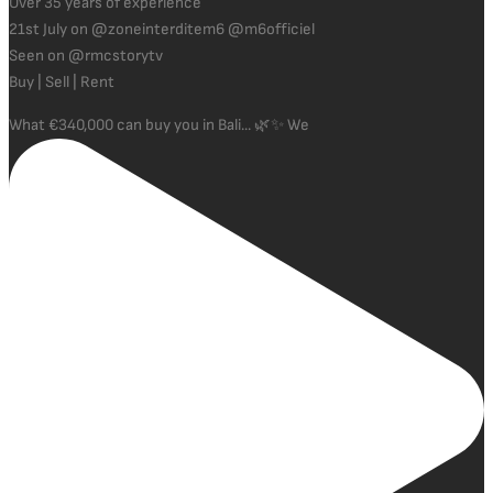
Over 35 years of experience
21st July on @zoneinterditem6 @m6officiel
Seen on @rmcstorytv
Buy | Sell | Rent
What €340,000 can buy you in Bali... 🌿✨ We