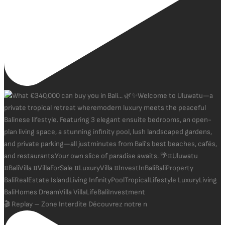
🎬 Replay – Zone Interdite Découvrez notre n