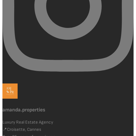
amanda.properties
Luxury Real Estate Agency
📍Croisette, Cannes