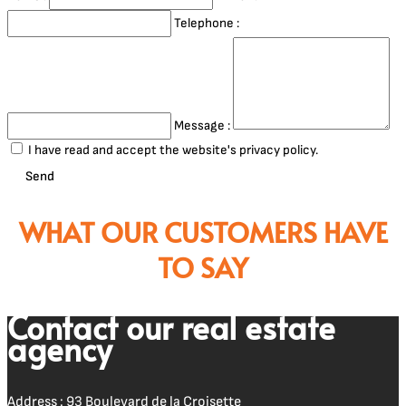
Telephone :
Message :
I have read and accept the website's privacy policy.
Send
WHAT OUR CUSTOMERS HAVE
TO SAY
Contact our real estate
agency
Address : 93 Boulevard de la Croisette