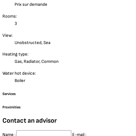
Prix sur demande
Rooms:
3
View:
Unobstructed, Sea
Heating type:
Gas, Radiator, Common
Water hot device:
Boiler
Services
Proximities
Contact an advisor
Name :
E-mail :