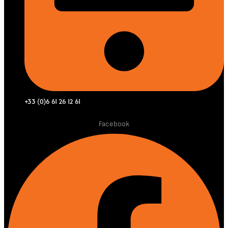
+33 (0)6 61 26 12 61
Facebook