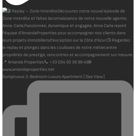
Sumptuous 3-Bedroom Luxury Apartment | Sea View |