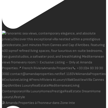
🎬 Amanda Properties à l'honneur dans Zone Inte