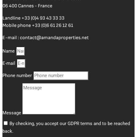
06 400 Cannes - France
Landline
+33 (0)4 93 43 33 33
Mobile phone
+33 (0)6 61 26 12 61
E-mail :
contact@amandaproperties.net
Name
E-mail
Phone number
Message
By checking, you accept our GDPR terms and to be reached
back.