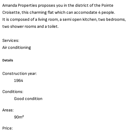
Amanda Properties proposes you in the district of the Pointe
Croisette, this charming flat which can accomodate 4 people.
It is composed of a living room, a semi open kitchen, two bedrooms,
two shower rooms and a toilet.
Services:
Air conditioning
Details
Construction year:
1964
Conditions:
Good condition
Areas:
90m²
Price: