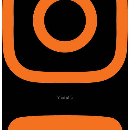
Youtube