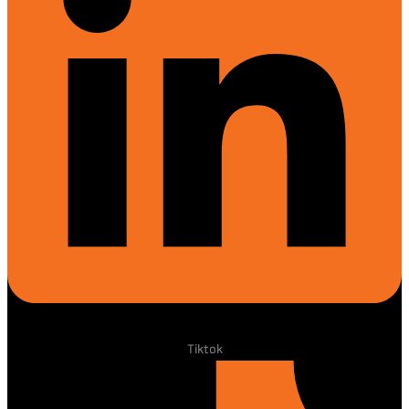
Tiktok