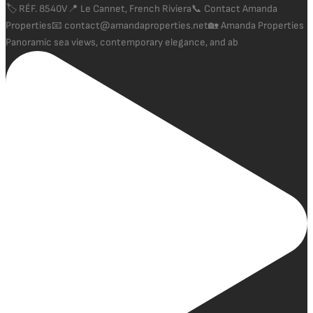
Panoramic sea views, contemporary elegance, and ab