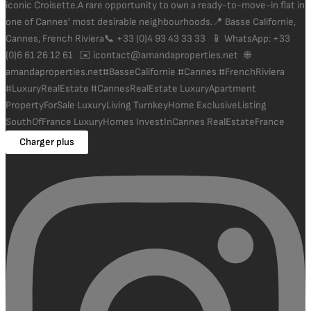
Charger plus