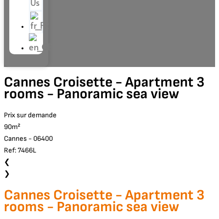
Us
Cannes Croisette - Apartment 3
rooms - Panoramic sea view
Prix sur demande
90m²
Cannes - 06400
Ref: 7466L
❮
❯
Cannes Croisette - Apartment 3
rooms - Panoramic sea view