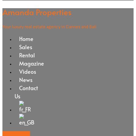
Amanda Properties
Your luxury real estate agency in Cannes and Bali
Home
Sales
Rental
Magazine
Videos
News
Contact
Us