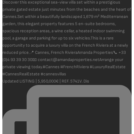
Updated LISTING | 5,950,000€ | REF. 5741V. Dis