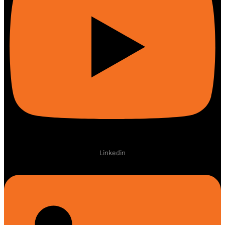
Linkedin