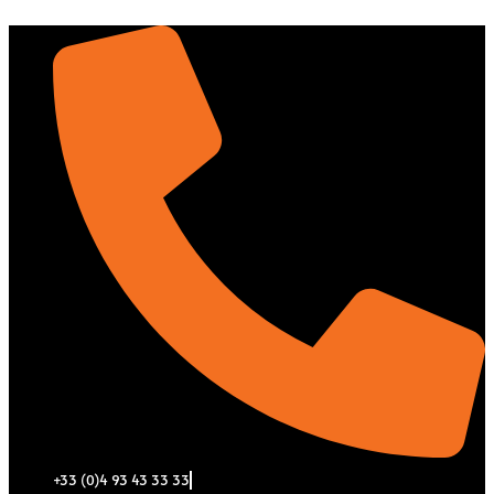
Aller
au
contenu
+33 (0)4 93 43 33 33