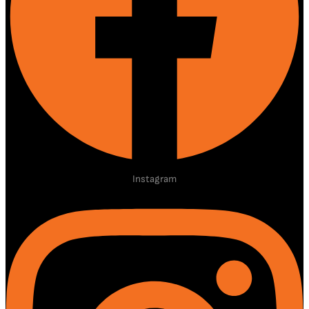
Instagram