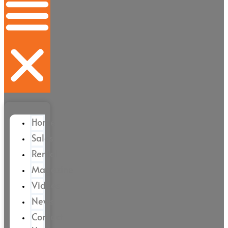
Home
Sales
Rental
Magazine
Videos
News
Contact