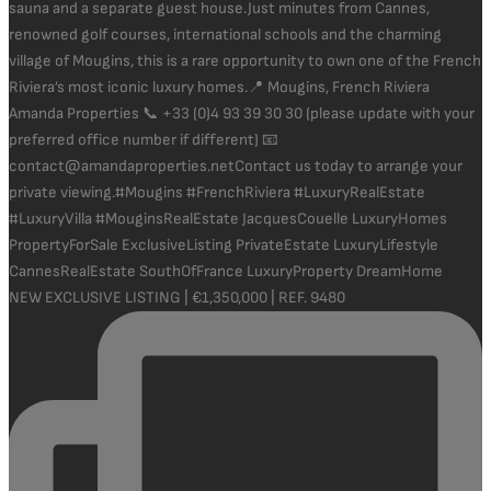
NEW EXCLUSIVE LISTING | €1,350,000 | REF. 9480