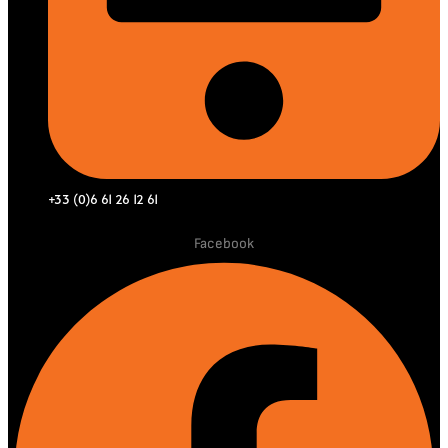
+33 (0)6 61 26 12 61
Facebook