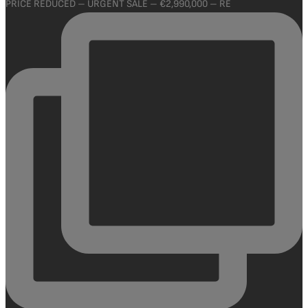
PRICE REDUCED – URGENT SALE – €2,990,000 – RE