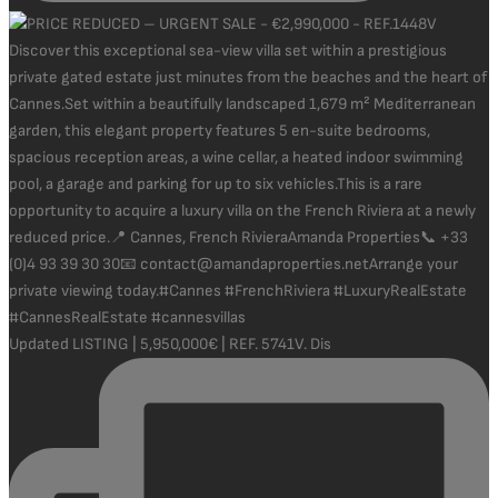
Updated LISTING | 5,950,000€ | REF. 5741V. Dis