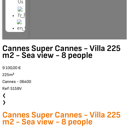
Us
Cannes Super Cannes - Villa 225
m2 - Sea view - 8 people
9 100,00 €
225m²
Cannes - 06400
Ref: 5158V
❮
❯
Cannes Super Cannes - Villa 225
m2 - Sea view - 8 people