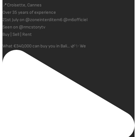
📍Croisette, Cannes
Over 35 years of experience
21st July on @zoneinterditem6 @m6officiel
Seen on @rmcstorytv
Buy | Sell | Rent
What €340,000 can buy you in Bali... 🌿✨ We