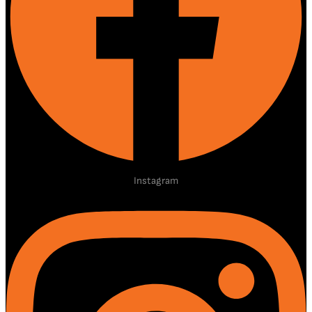
Instagram