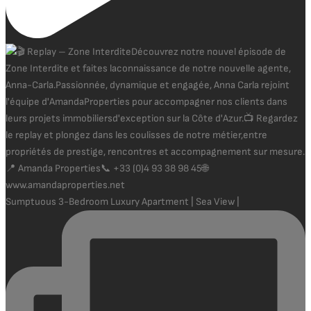
Sumptuous 3-Bedroom Luxury Apartment | Sea View |