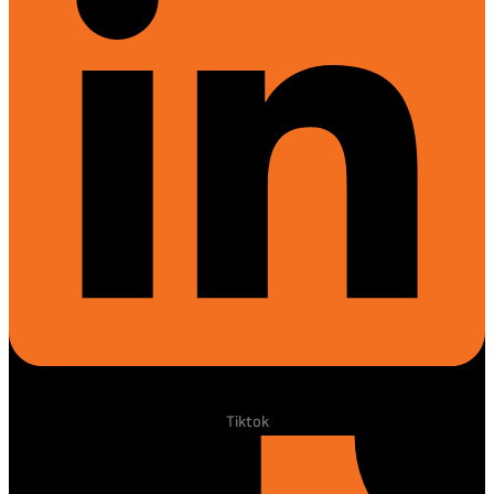
Tiktok