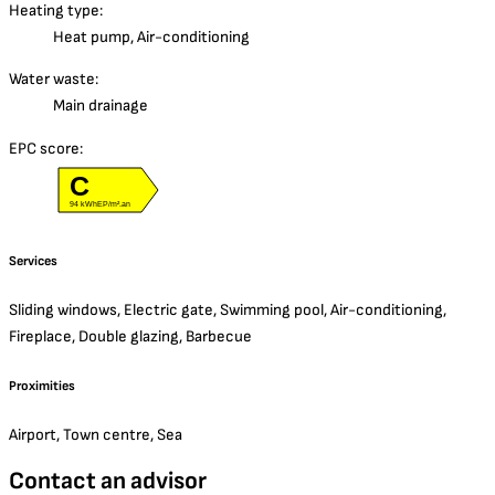
Heating type:
Heat pump, Air-conditioning
Water waste:
Main drainage
EPC score:
C
94 kWhEP/m².an
Services
Sliding windows, Electric gate, Swimming pool, Air-conditioning,
Fireplace, Double glazing, Barbecue
Proximities
Airport, Town centre, Sea
Contact an advisor