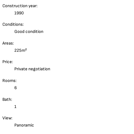
Construction year:
1990
Conditions:
Good condition
Areas:
225m²
Price:
Private negotiation
Rooms:
6
Bath:
1
View:
Panoramic