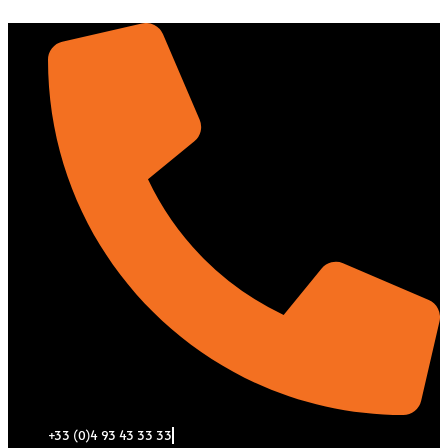
Aller
au
contenu
+33 (0)4 93 43 33 33