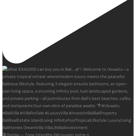
🎬 Replay – Zone Interdite Découvrez notre n