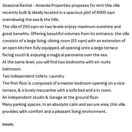
Seasonal Rental - Amanda Properties proposes for rent this villa
recently built & ideally located in a spacious plot of 6000 sqm
overviewing the sea & the hills.
The villa of 250 sqm on two levels enjoys maximum sunshine and
great benefits. Offering beautiful volumes from its entrance, the villa
consists of a large living-dining room (55 sqm) with an extension of
an open kitchen fully equipped, all opening onto a large terrace
facing south & enjoying a magical panorama over the sea.
At the same level, you will find two bedrooms with en-suite
bathroom.
Two independent toilets. Laundry.
The first floor is composed of a master bedroom opening on a nice
terrace, & a lovely mezzanine with a sofa bed and a tv room.
An independent studio & Garage at the ground floor.
Many parking spaces. In an absolute calm and secure area, this villa
provides with comfort and a pleasant living environment.
Details