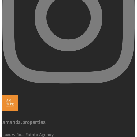
amanda.properties
Luxury Real Estate Agency