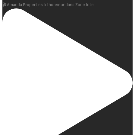
🎬 Amanda Properties à l'honneur dans Zone Inte