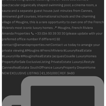
NEW EXCLUSIVE LISTING | €1,350,000 | REF. 9480