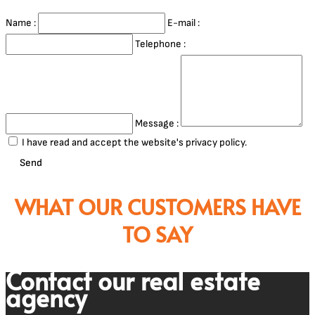
Name :
E-mail :
Telephone :
Message :
I have read and accept the website's privacy policy.
Send
WHAT OUR CUSTOMERS HAVE
TO SAY
Contact our real estate
agency