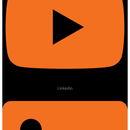
Linkedin