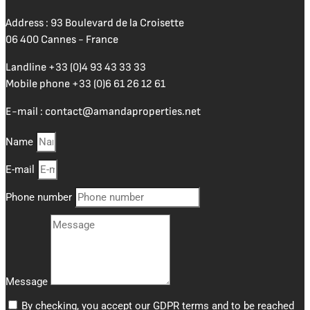
Address : 93 Boulevard de la Croisette
06 400 Cannes - France
Landline
+33 (0)4 93 43 33 33
Mobile phone
+33 (0)6 61 26 12 61
E-mail :
contact@amandaproperties.net
Name
E-mail
Phone number
Message
By checking, you accept our GDPR terms and to be reached