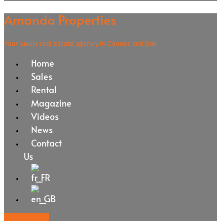
Amanda Properties
Your luxury real estate agency in Cannes and Bali
Home
Sales
Rental
Magazine
Videos
News
Contact
Us