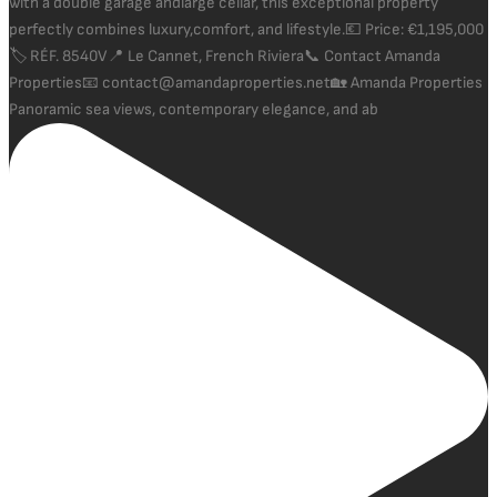
Panoramic sea views, contemporary elegance, and ab