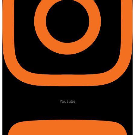
Youtube