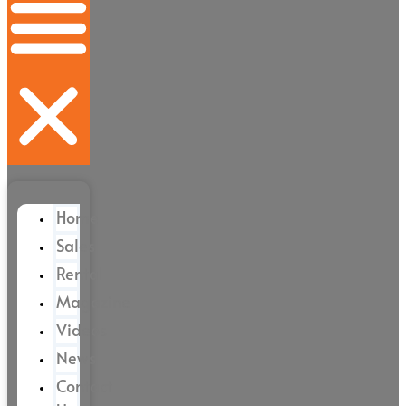
Home
Sales
Rental
Magazine
Videos
News
Contact