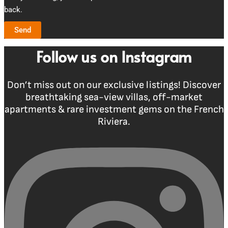
back.
Send
Follow us on Instagram
Don’t miss out on our exclusive listings! Discover
breathtaking sea-view villas, off-market
apartments & rare investment gems on the French
Riviera.