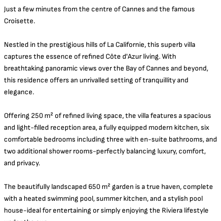
Just a few minutes from the centre of Cannes and the famous
Croisette.
Nestled in the prestigious hills of La Californie, this superb villa
captures the essence of refined Côte d'Azur living. With
breathtaking panoramic views over the Bay of Cannes and beyond,
this residence offers an unrivalled setting of tranquillity and
elegance.
Offering 250 m² of refined living space, the villa features a spacious
and light-filled reception area, a fully equipped modern kitchen, six
comfortable bedrooms including three with en-suite bathrooms, and
two additional shower rooms-perfectly balancing luxury, comfort,
and privacy.
The beautifully landscaped 650 m² garden is a true haven, complete
with a heated swimming pool, summer kitchen, and a stylish pool
house-ideal for entertaining or simply enjoying the Riviera lifestyle