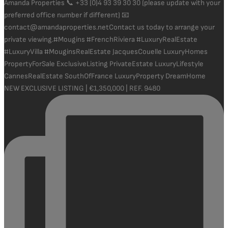
NEW EXCLUSIVE LISTING | €1,350,000 | REF. 9480