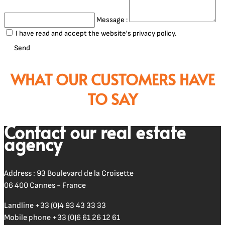
Message :
I have read and accept the website's privacy policy.
Send
WHAT OUR CUSTOMERS HAVE
TO SAY
Contact our real estate
agency
Address : 93 Boulevard de la Croisette
06 400 Cannes - France
Landline
+33 (0)4 93 43 33 33
Mobile phone
+33 (0)6 61 26 12 61