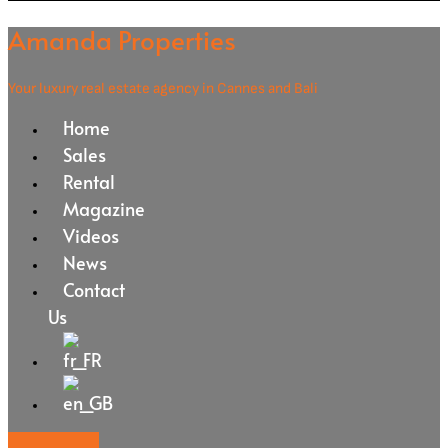
Amanda Properties
Your luxury real estate agency in Cannes and Bali
Home
Sales
Rental
Magazine
Videos
News
Contact
Us