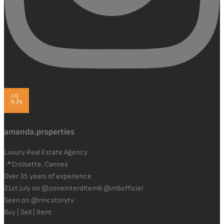
amanda.properties
Luxury Real Estate Agency
📍Croisette, Cannes
Over 35 years of experience
21st July on @zoneinterditem6 @m6officiel
Seen on @rmcstorytv
Buy | Sell | Rent