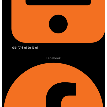
+33 (0)6 61 26 12 61
Facebook