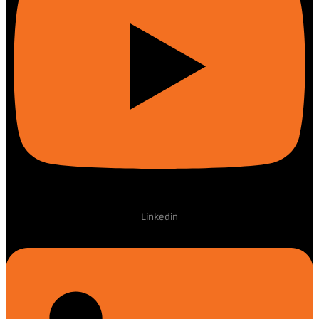
Linkedin