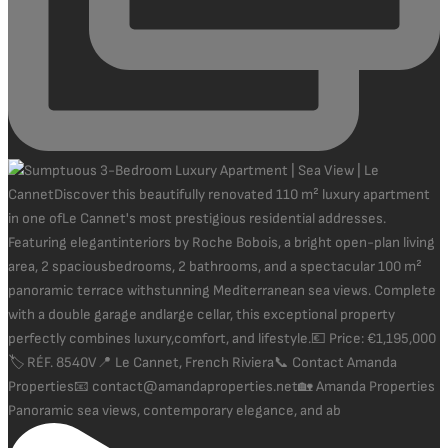
Panoramic sea views, contemporary elegance, and ab