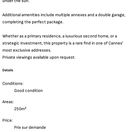
under the sun.
Additional amenities include multiple annexes and a double garage,
completing the perfect package.
Whether as a primary residence, a luxurious second home, or a
strategic investment, this property is a rare find in one of Cannes'
most exclusive addresses.
Private viewings available upon request.
Details
Conditions:
Good condition
Areas:
250m²
Price:
Prix sur demande