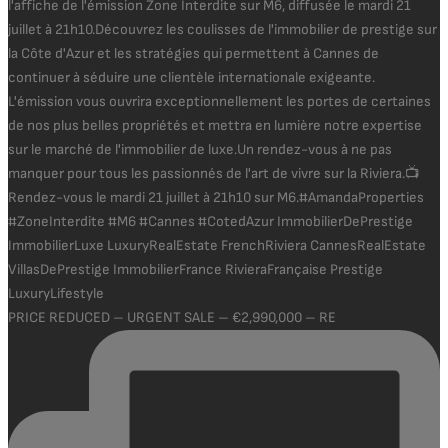
PRICE REDUCED – URGENT SALE – €2,990,000 – RE