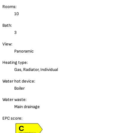
Rooms:
10
Bath:
3
View:
Panoramic
Heating type:
Gas, Radiator, Individual
Water hot device:
Boiler
Water waste:
Main drainage
EPC score:
C