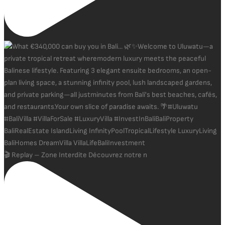
🎬 Replay – Zone Interdite Découvrez notre n