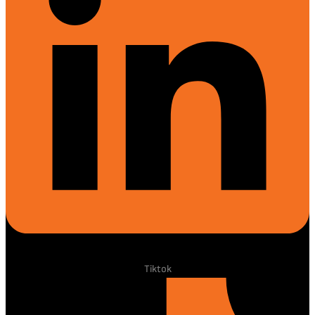
Tiktok