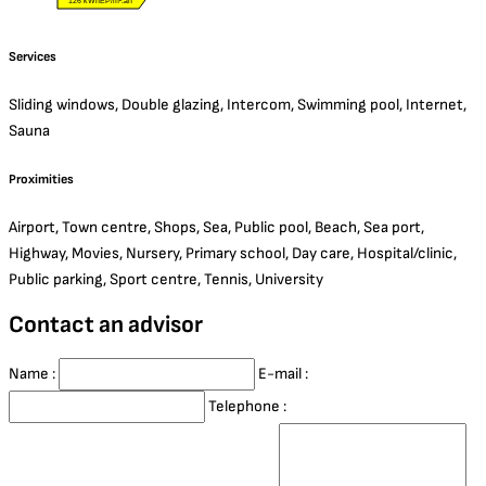
126 kWhEP/m².an
Services
Sliding windows, Double glazing, Intercom, Swimming pool, Internet,
Sauna
Proximities
Airport, Town centre, Shops, Sea, Public pool, Beach, Sea port,
Highway, Movies, Nursery, Primary school, Day care, Hospital/clinic,
Public parking, Sport centre, Tennis, University
Contact an advisor
Name :
E-mail :
Telephone :