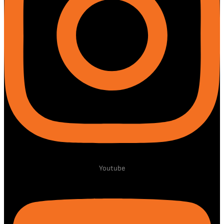
Youtube