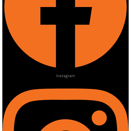
Instagram