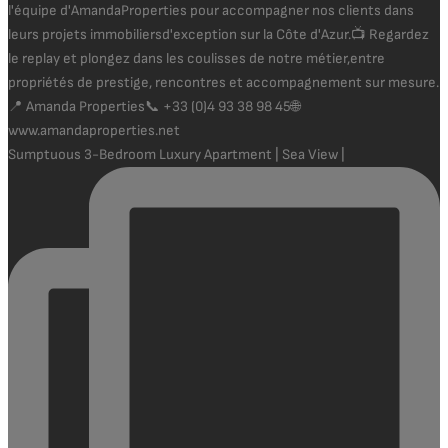
Sumptuous 3-Bedroom Luxury Apartment | Sea View |