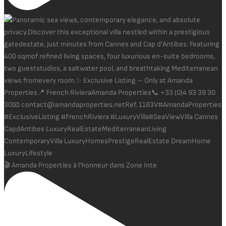
🎬 Amanda Properties à l'honneur dans Zone Inte