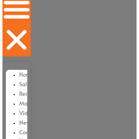
Home
Sales
Rental
Magazine
Videos
News
Contact