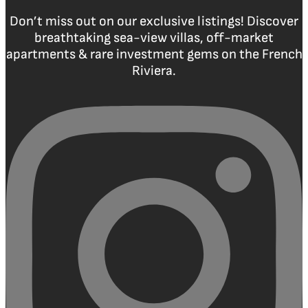
Don’t miss out on our exclusive listings! Discover
breathtaking sea-view villas, off-market
apartments & rare investment gems on the French
Riviera.