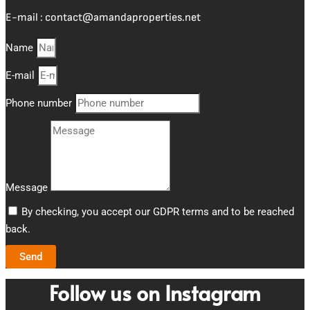
E-mail :
contact@amandaproperties.net
Name
E-mail
Phone number
Message
By checking, you accept our GDPR terms and to be reached
back.
Send
Follow us on Instagram