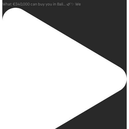
What €340,000 can buy you in Bali... 🌿✨ We