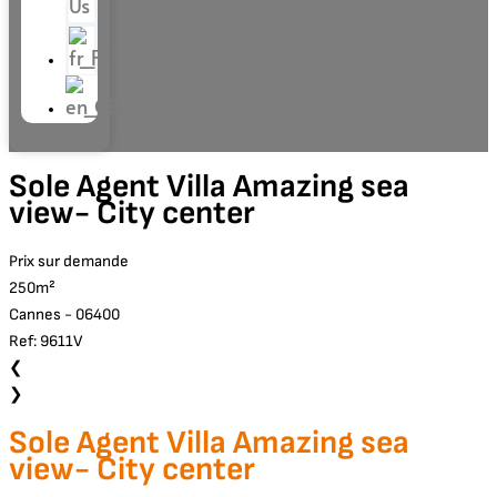
Us
Sole Agent Villa Amazing sea
view- City center
Prix sur demande
250m²
Cannes - 06400
Ref: 9611V
❮
❯
Sole Agent Villa Amazing sea
view- City center