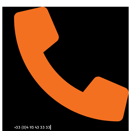
Aller
au
contenu
+33 (0)4 93 43 33 33