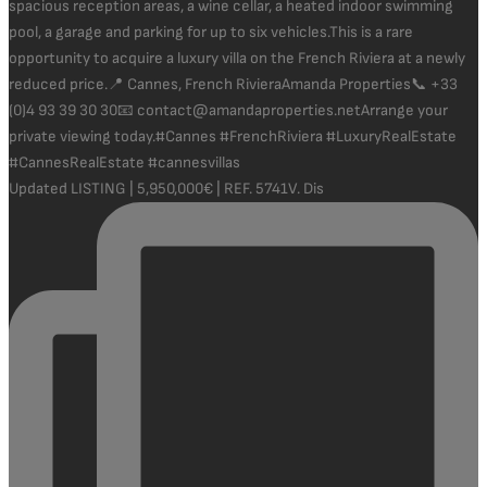
Updated LISTING | 5,950,000€ | REF. 5741V. Dis