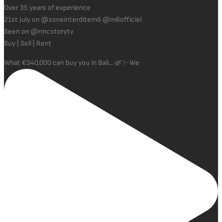
Over 35 years of experience
21st July on @zoneinterditem6 @m6officiel
Seen on @rmcstorytv
Buy | Sell | Rent
What €340,000 can buy you in Bali... 🌿✨ We