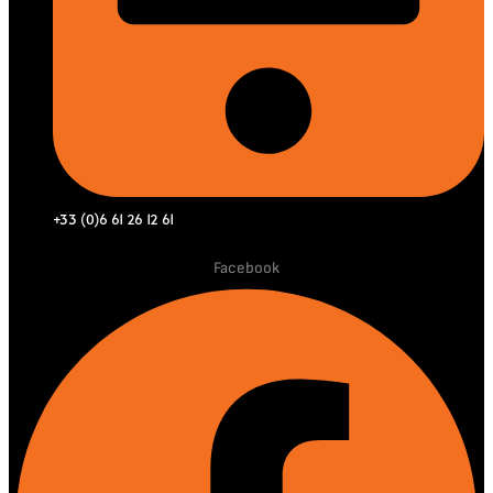
+33 (0)6 61 26 12 61
Facebook