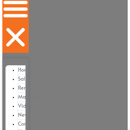
Home
Sales
Rental
Magazine
Videos
News
Contact