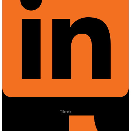
Tiktok