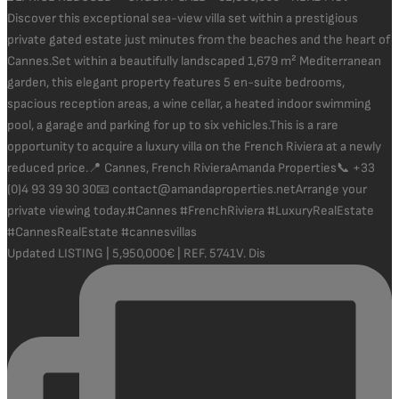
Updated LISTING | 5,950,000€ | REF. 5741V. Dis