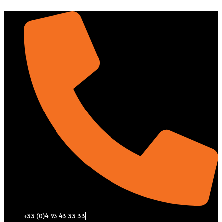
Aller
au
contenu
+33 (0)4 93 43 33 33