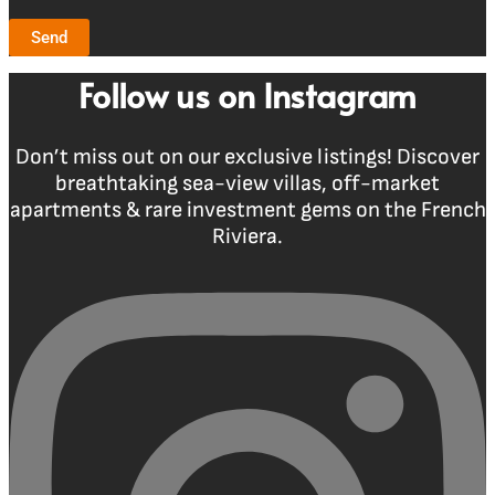
Send
Follow us on Instagram
Don’t miss out on our exclusive listings! Discover
breathtaking sea-view villas, off-market
apartments & rare investment gems on the French
Riviera.