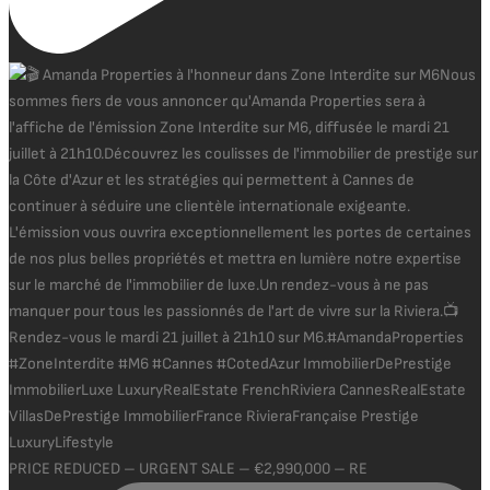
PRICE REDUCED – URGENT SALE – €2,990,000 – RE