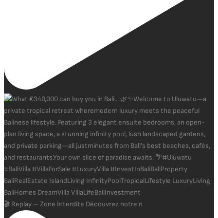
🎬 Replay – Zone Interdite Découvrez notre n