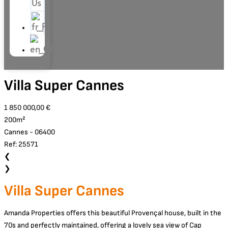
Us
Villa Super Cannes
1 850 000,00 €
200m²
Cannes - 06400
Ref: 25571
❮
❯
Villa Super Cannes
Amanda Properties offers this beautiful Provençal house, built in the
70s and perfectly maintained, offering a lovely sea view of Cap