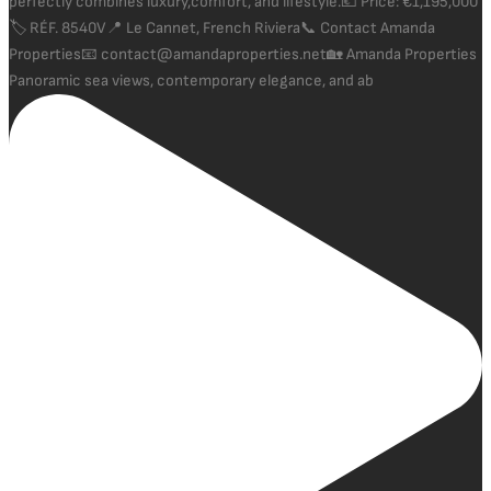
Panoramic sea views, contemporary elegance, and ab