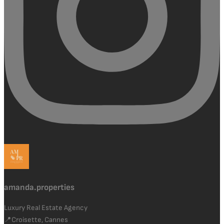
amanda.properties
Luxury Real Estate Agency
📍Croisette, Cannes