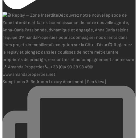
Sumptuous 3-Bedroom Luxury Apartment | Sea View |