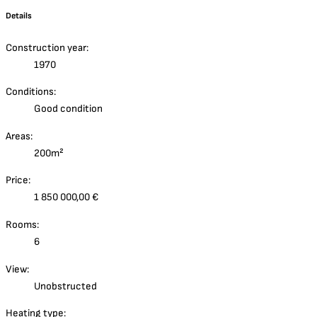
Details
Construction year:
1970
Conditions:
Good condition
Areas:
200m²
Price:
1 850 000,00 €
Rooms:
6
View:
Unobstructed
Heating type: