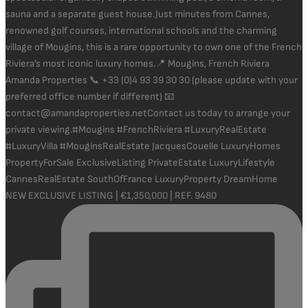
NEW EXCLUSIVE LISTING | €1,350,000 | REF. 9480