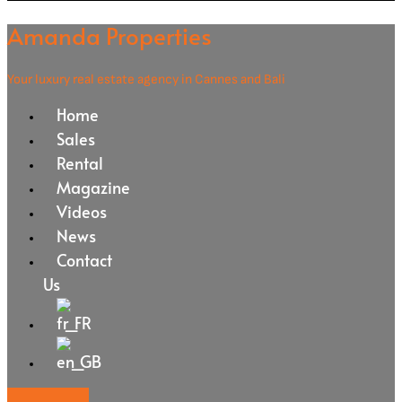
Amanda Properties
Your luxury real estate agency in Cannes and Bali
Home
Sales
Rental
Magazine
Videos
News
Contact
Us