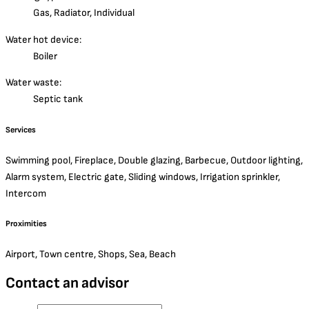
Gas, Radiator, Individual
Water hot device:
Boiler
Water waste:
Septic tank
Services
Swimming pool, Fireplace, Double glazing, Barbecue, Outdoor lighting,
Alarm system, Electric gate, Sliding windows, Irrigation sprinkler,
Intercom
Proximities
Airport, Town centre, Shops, Sea, Beach
Contact an advisor