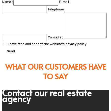
Name :
E-mail :
Telephone :
Message :
I have read and accept the website's privacy policy.
Send
WHAT OUR CUSTOMERS HAVE
TO SAY
Contact our real estate
agency