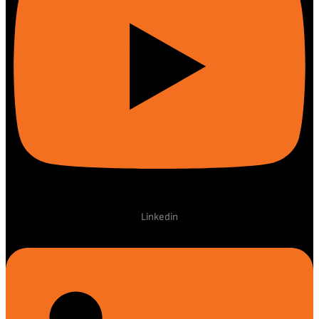
Linkedin