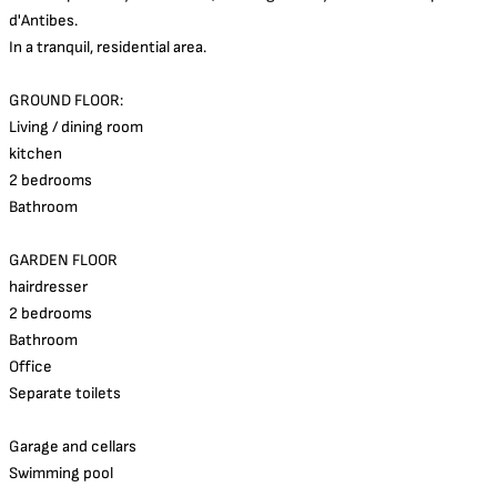
d'Antibes.
In a tranquil, residential area.
GROUND FLOOR:
Living / dining room
kitchen
2 bedrooms
Bathroom
GARDEN FLOOR
hairdresser
2 bedrooms
Bathroom
Office
Separate toilets
Garage and cellars
Swimming pool