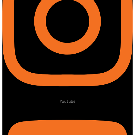
Youtube