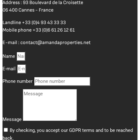
Address : 93 Boulevard de la Croisette
06 400 Cannes - France
Landline
+33 (0)4 93 43 33 33
Mobile phone
+33 (0)6 61 26 12 61
E-mail :
contact@amandaproperties.net
Name
E-mail
Phone number
Message
By checking, you accept our GDPR terms and to be reached
back.