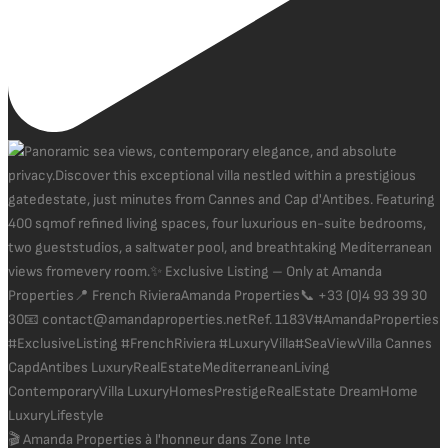
🎬 Amanda Properties à l'honneur dans Zone Inte