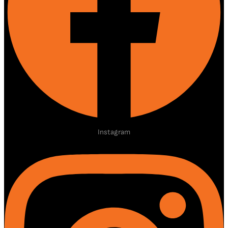
Instagram