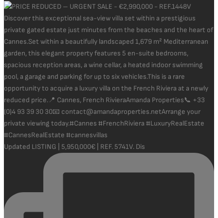
Updated LISTING | 5,950,000€ | REF. 5741V. Dis