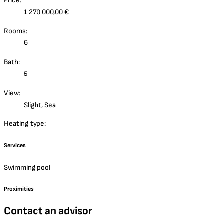
Price:
1 270 000,00 €
Rooms:
6
Bath:
5
View:
Slight, Sea
Heating type:
Services
Swimming pool
Proximities
Contact an advisor