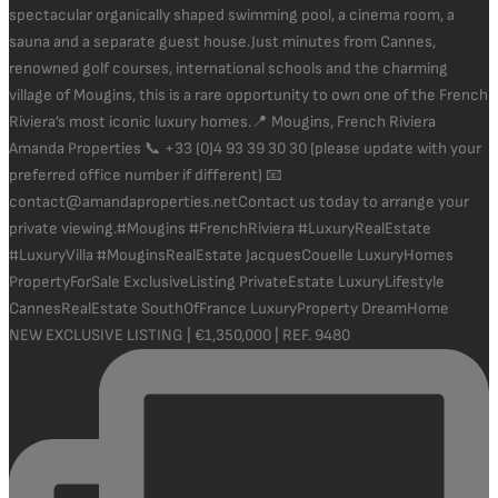
NEW EXCLUSIVE LISTING | €1,350,000 | REF. 9480