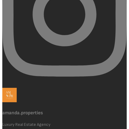
amanda.properties
Luxury Real Estate Agency