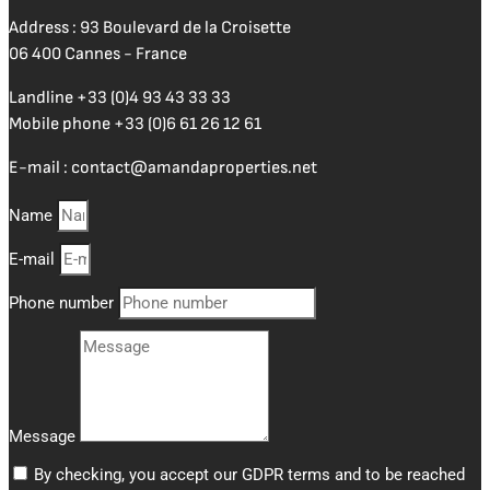
Address : 93 Boulevard de la Croisette
06 400 Cannes - France
Landline
+33 (0)4 93 43 33 33
Mobile phone
+33 (0)6 61 26 12 61
E-mail :
contact@amandaproperties.net
Name
E-mail
Phone number
Message
By checking, you accept our GDPR terms and to be reached