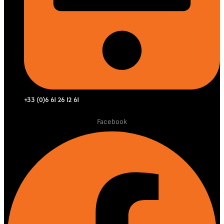
+33 (0)6 61 26 12 61
Facebook