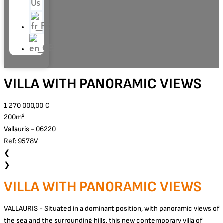
Us
VILLA WITH PANORAMIC VIEWS
1 270 000,00 €
200m²
Vallauris - 06220
Ref: 9578V
❮
❯
VILLA WITH PANORAMIC VIEWS
VALLAURIS - Situated in a dominant position, with panoramic views of
the sea and the surrounding hills, this new contemporary villa of