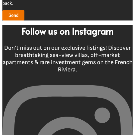
back.
Send
Follow us on Instagram
Don’t miss out on our exclusive listings! Discover
breathtaking sea-view villas, off-market
apartments & rare investment gems on the French
Riviera.