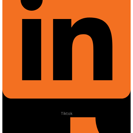
Tiktok