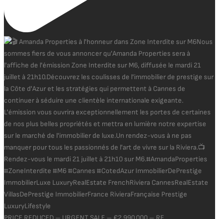
PRICE REDUCED – URGENT SALE – €2,990,000 – RE