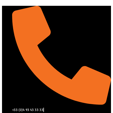
Aller
au
contenu
+33 (0)4 93 43 33 33