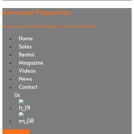
Amanda Properties
Your luxury real estate agency in Cannes and Bali
Home
Sales
Rental
Magazine
Videos
News
Contact
Us