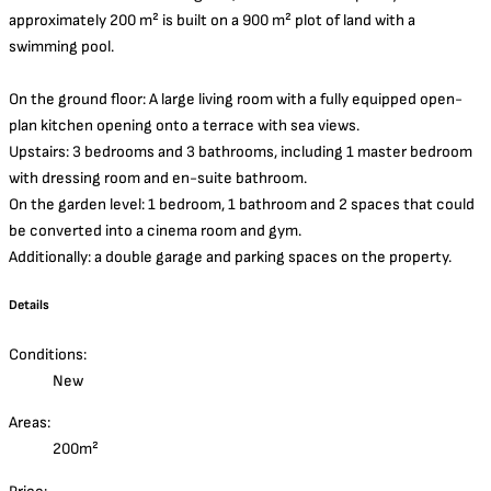
approximately 200 m² is built on a 900 m² plot of land with a
swimming pool.
On the ground floor: A large living room with a fully equipped open-
plan kitchen opening onto a terrace with sea views.
Upstairs: 3 bedrooms and 3 bathrooms, including 1 master bedroom
with dressing room and en-suite bathroom.
On the garden level: 1 bedroom, 1 bathroom and 2 spaces that could
be converted into a cinema room and gym.
Additionally: a double garage and parking spaces on the property.
Details
Conditions:
New
Areas:
200m²