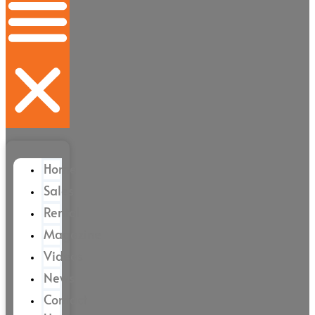
Home
Sales
Rental
Magazine
Videos
News
Contact