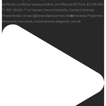
Panoramic sea views, contemporary elegance, and ab