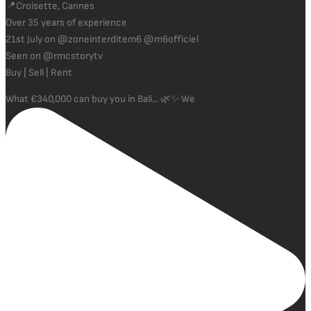
📍Croisette, Cannes
Over 35 years of experience
21st July on @zoneinterditem6 @m6officiel
Seen on @rmcstorytv
Buy | Sell | Rent
What €340,000 can buy you in Bali... 🌿✨ We