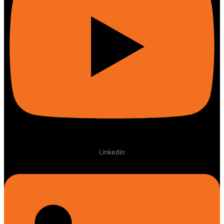
Linkedin