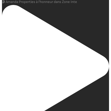
🎬 Amanda Properties à l'honneur dans Zone Inte