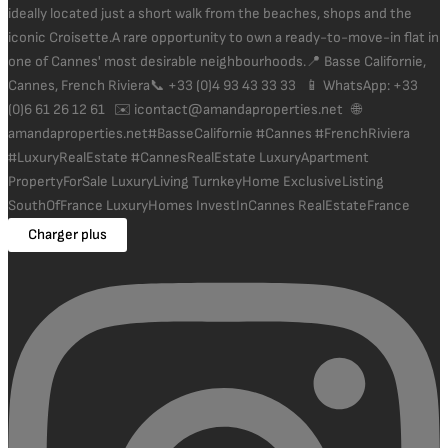
Charger plus