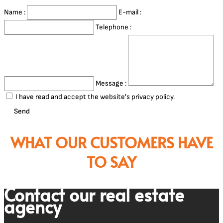
Name :
E-mail :
Telephone :
Message :
I have read and accept the website's privacy policy.
Send
WHAT OUR CUSTOMERS HAVE
TO SAY
Contact our real estate
agency