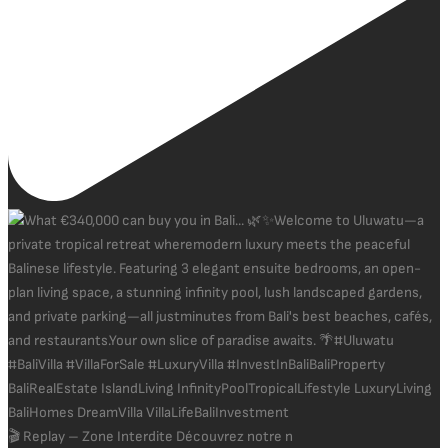
🎬 Replay – Zone Interdite Découvrez notre n