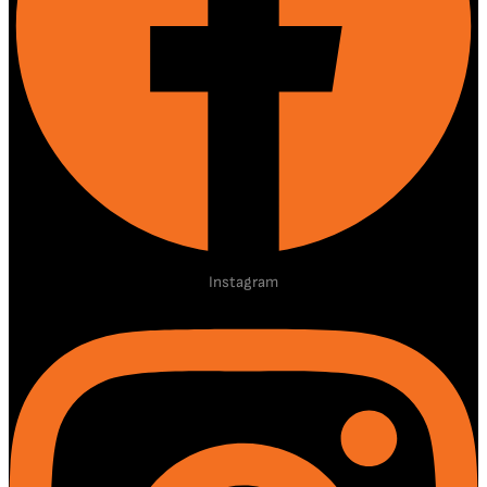
Instagram