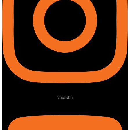
Youtube