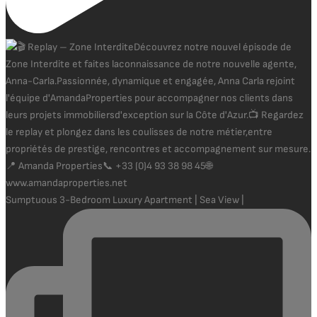
Sumptuous 3-Bedroom Luxury Apartment | Sea View |